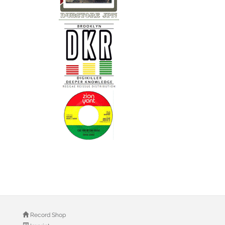
Record Shop