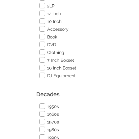
2LP
12 Inch
10 Inch
Accessory
Book
DVD
Clothing
7 Inch Boxset
10 Inch Boxset
DJ Equipment
Decades
1950s
1960s
1970s
1980s
1990s