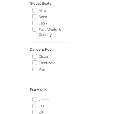
Global Beats
Afro
Soca
Latin
Folk, World &
Country
Dance & Pop
Disco
Electronic
Pop
Formats
7 Inch
CD
LP