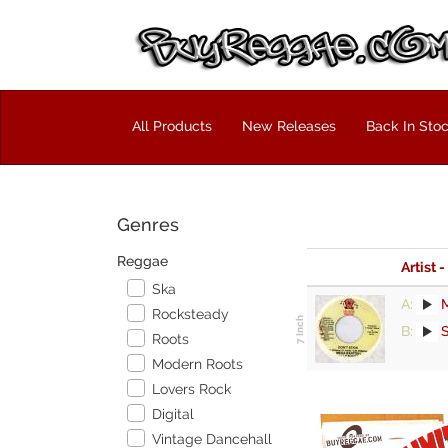
All Products
New Releases
Back In Sto
Genres
Reggae
Artist -
Ska
A:
Rocksteady
B:
Roots
Modern Roots
Lovers Rock
Digital
Vintage Dancehall