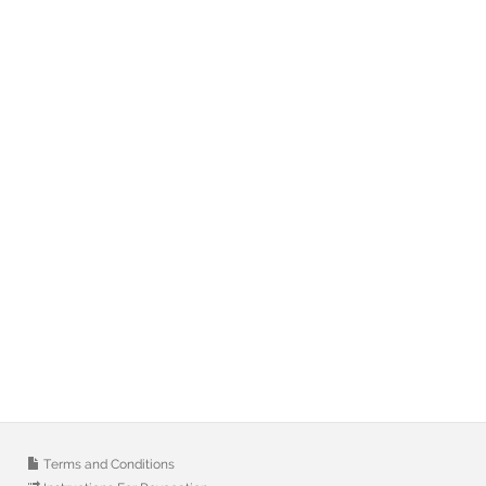
Terms and Conditions