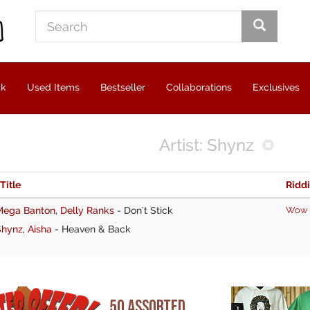
ck
Used Items
Bestseller
Collaborations
Exclusives
Artist: Shynz
 Title
Ridd
Mega Banton
,
Delly Ranks
-
Don't Stick
Wow
Shynz
,
Aisha
-
Heaven & Back