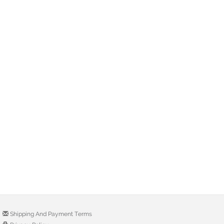
Shipping And Payment Terms