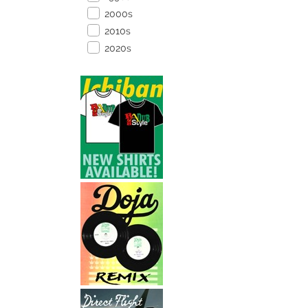
2000s
2010s
2020s