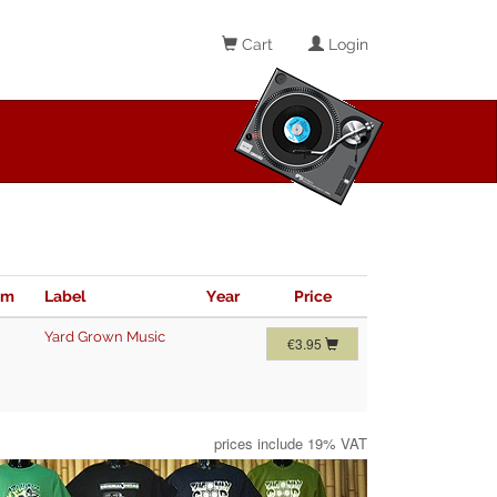
Cart
Login
im
Label
Year
Price
Yard Grown Music
€3.95
prices include 19% VAT