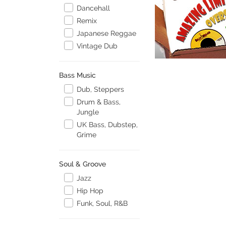
Dancehall
Remix
Japanese Reggae
Vintage Dub
Bass Music
Dub, Steppers
Drum & Bass,
Jungle
UK Bass, Dubstep,
Grime
Soul & Groove
Jazz
Hip Hop
Funk, Soul, R&B