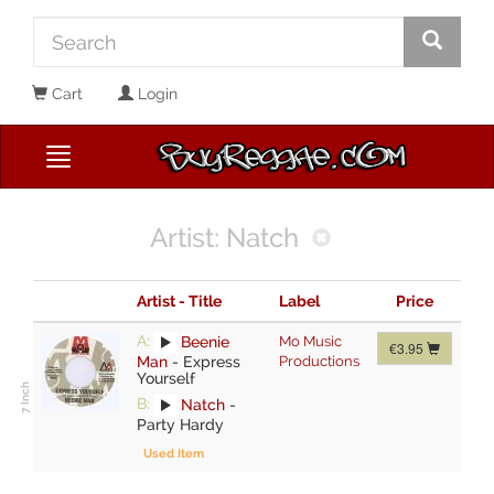
Cart
Login
Artist: Natch
Artist - Title
Label
Price
A:
Beenie
Mo Music
€3.95
Man
-
Express
Productions
Yourself
B:
Natch
-
Party Hardy
Used Item