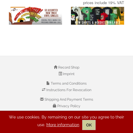
prices include 19% VAT
Record Shop
Imprint
Terms and Conditions
Instructions For Revocation
Shipping And Payment Terms
Privacy Policy
We use cookies. By remaining on our site you agree to their
© 2026 Copyright: Buyreggae.com
use.
More information
OK