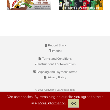
Record Shop
Imprint
Terms and Conditions
Instructions For Revocation
Shipping And Payment Terms
Privacy Policy
© 2026 Copyright: Buyreggae.com
We use cookies. By remaining on our site you agree to their
use.
More information
OK