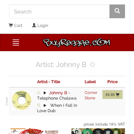
Cart
Login
Artist: Johnny B
Artist - Title
Label
Price
A:
Johnny B
-
Corner
€6.95
Telephone Chalawa
Stone
B:
When I Fall In
Love Dub
prices include 19% VAT