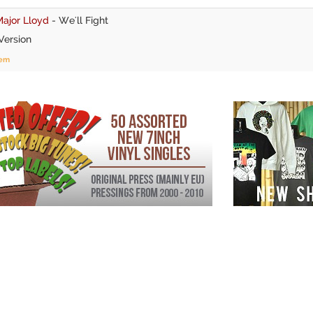
ajor Lloyd
-
We'll Fight
Version
tem