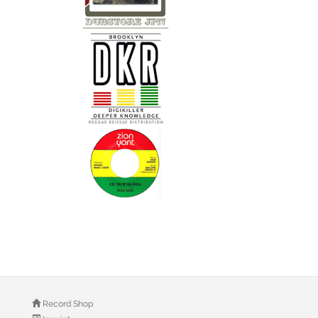
Record Shop