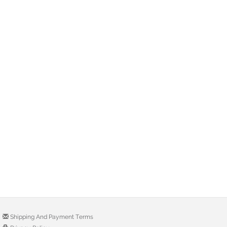
Shipping And Payment Terms