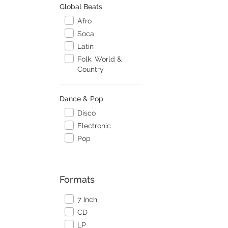
Global Beats
Afro
Soca
Latin
Folk, World &
Country
Dance & Pop
Disco
Electronic
Pop
Formats
7 Inch
CD
LP