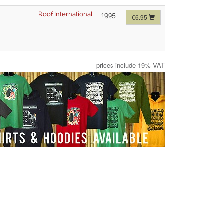
Roof International
1995
€6.95
prices include 19% VAT