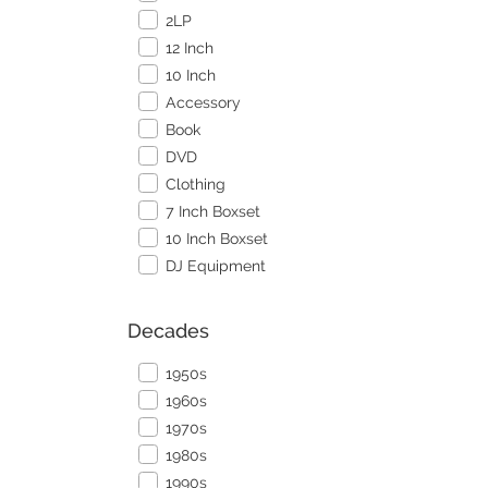
2LP
12 Inch
10 Inch
Accessory
Book
DVD
Clothing
7 Inch Boxset
10 Inch Boxset
DJ Equipment
Decades
1950s
1960s
1970s
1980s
1990s