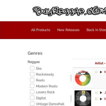
All Products
New Releases
Back In Sto
Genres
Reggae
Artist -
Ska
A:
M
Rocksteady
Roots
Modern Roots
Lovers Rock
A:
J
Digital
B:
M
Vintage Dancehall