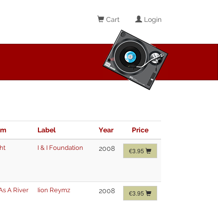
Cart
Login
im
Label
Year
Price
ht
I & I Foundation
2008
€3.95
As A River
Iion Reymz
2008
€3.95