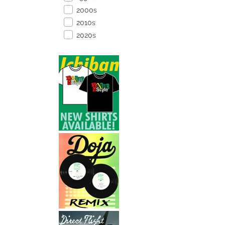
2000s
2010s
2020s