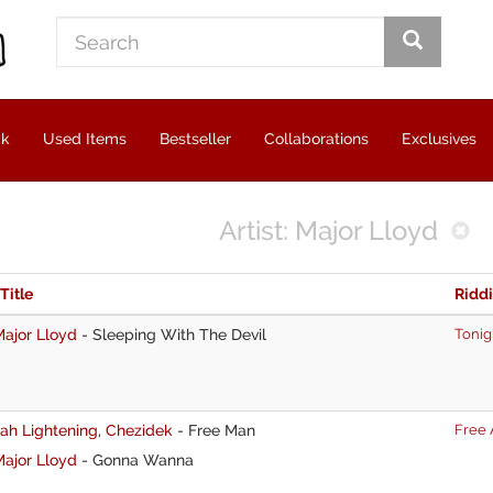
ck
Used Items
Bestseller
Collaborations
Exclusives
Artist: Major Lloyd
 Title
Ridd
ajor Lloyd
-
Sleeping With The Devil
Tonig
ah Lightening
,
Chezidek
-
Free Man
Free 
ajor Lloyd
-
Gonna Wanna