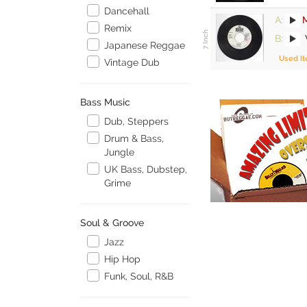
Dancehall
A:
M
Remix
B:
Japanese Reggae
Used I
Vintage Dub
Bass Music
Dub, Steppers
Drum & Bass,
Jungle
UK Bass, Dubstep,
Grime
Soul & Groove
Jazz
Hip Hop
Funk, Soul, R&B