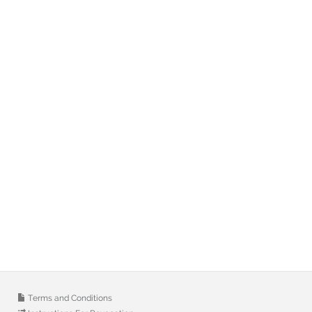
Terms and Conditions