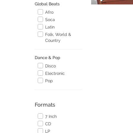
Global Beats
Afro
Soca
Latin
Folk, World &
Country
Dance & Pop
Disco
Electronic
Pop
Formats
7 Inch
CD
LP