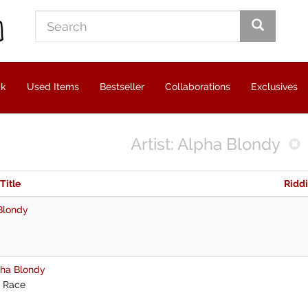
ck
Used Items
Bestseller
Collaborations
Exclusives
Artist: Alpha Blondy
 Title
Ridd
Blondy
ha Blondy
 Race