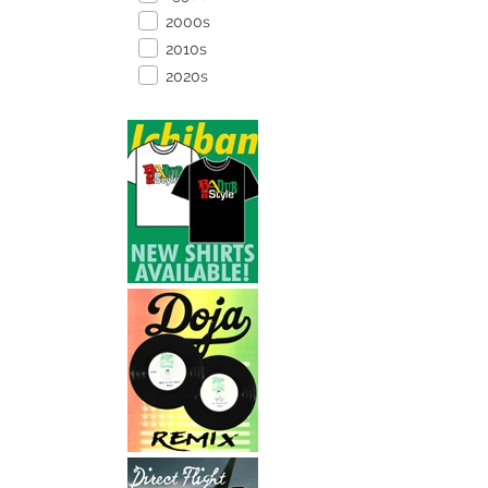
2000s
2010s
2020s