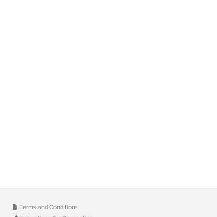
Terms and Conditions