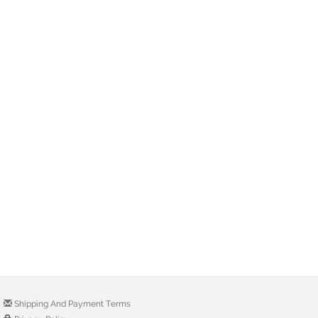
Shipping And Payment Terms