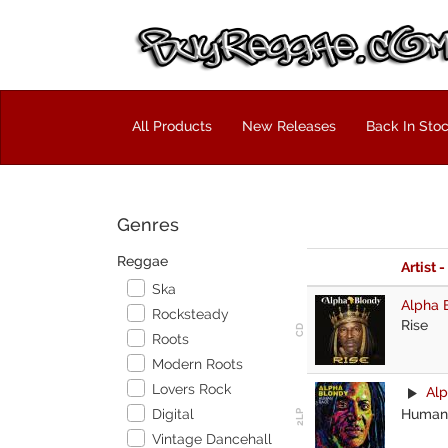
All Products
New Releases
Back In Sto
Genres
Reggae
Artist -
Ska
Alpha 
Rocksteady
Rise
Roots
Modern Roots
Lovers Rock
Alp
Human
Digital
Vintage Dancehall