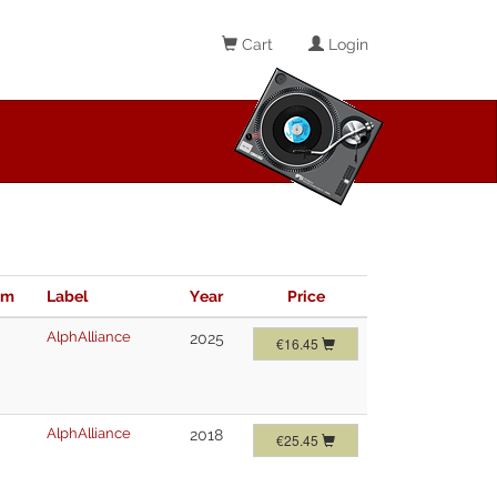
Cart
Login
im
Label
Year
Price
AlphAlliance
2025
€16.45
AlphAlliance
2018
€25.45