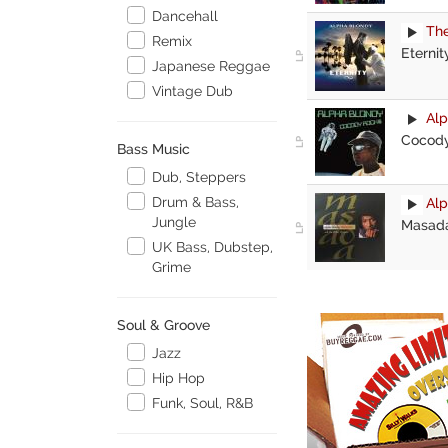
Dancehall
The
Remix
Eternit
Japanese Reggae
Vintage Dub
Alp
Cocody
Bass Music
Dub, Steppers
Drum & Bass,
Alp
Jungle
Masad
UK Bass, Dubstep,
Grime
Soul & Groove
Jazz
Hip Hop
Funk, Soul, R&B