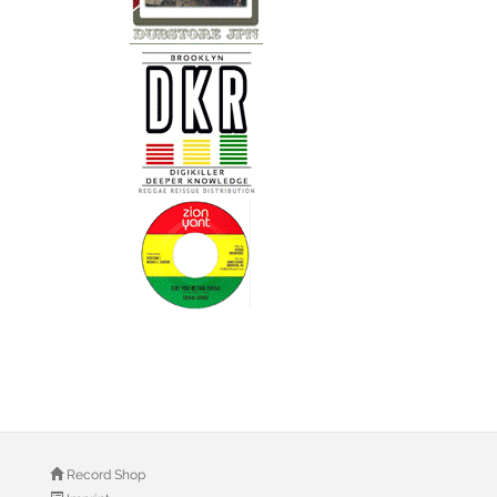
Record Shop