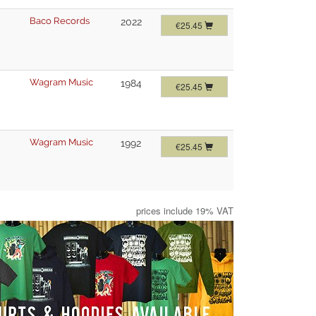
Baco Records
2022
€25.45
Wagram Music
1984
€25.45
Wagram Music
1992
€25.45
prices include 19% VAT