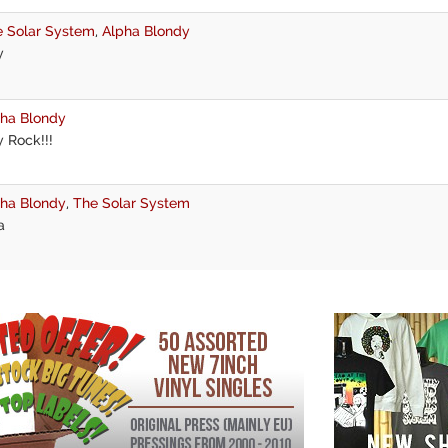
 Solar System
,
Alpha Blondy
y
ha Blondy
 Rock!!!
ha Blondy
,
The Solar System
a