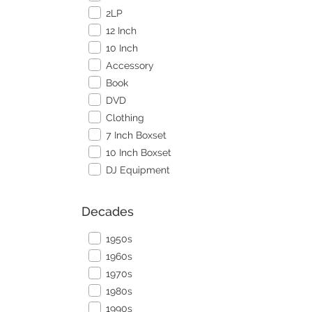
2LP
12 Inch
10 Inch
Accessory
Book
DVD
Clothing
7 Inch Boxset
10 Inch Boxset
DJ Equipment
Decades
1950s
1960s
1970s
1980s
1990s