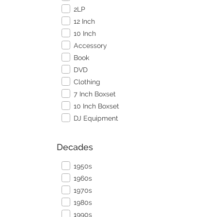
2LP
12 Inch
10 Inch
Accessory
Book
DVD
Clothing
7 Inch Boxset
10 Inch Boxset
DJ Equipment
Decades
1950s
1960s
1970s
1980s
1990s