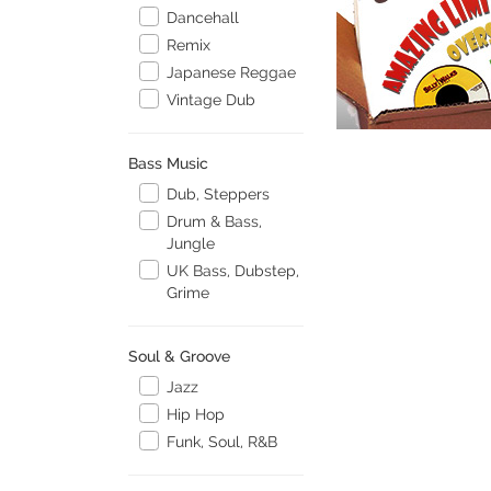
Dancehall
Remix
Japanese Reggae
Vintage Dub
Bass Music
Dub, Steppers
Drum & Bass,
Jungle
UK Bass, Dubstep,
Grime
Soul & Groove
Jazz
Hip Hop
Funk, Soul, R&B