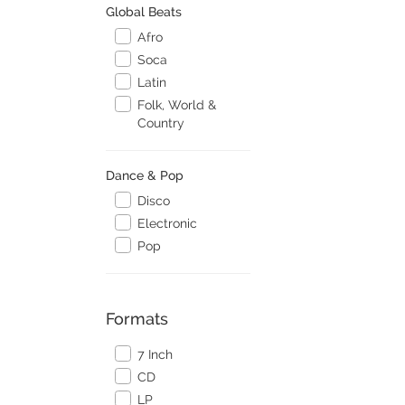
Global Beats
Afro
Soca
Latin
Folk, World &
Country
Dance & Pop
Disco
Electronic
Pop
Formats
7 Inch
CD
LP