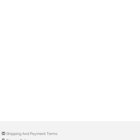
Shipping And Payment Terms