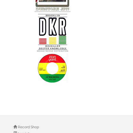
Record Shop