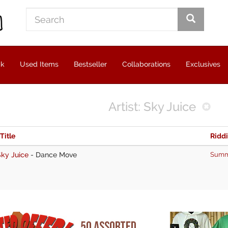
ck
Used Items
Bestseller
Collaborations
Exclusives
Artist: Sky Juice
 Title
Ridd
ky Juice
-
Dance Move
Summ