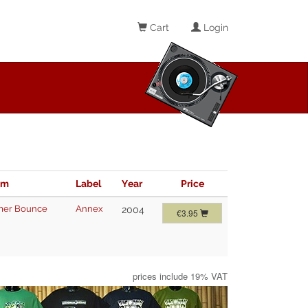
Cart
Login
im
Label
Year
Price
er Bounce
Annex
2004
€3.95
prices include 19% VAT