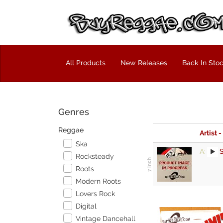
All Products
New Releases
Back In Sto
Genres
Reggae
Artist -
Ska
A:
S
Rocksteady
Roots
Modern Roots
Lovers Rock
Digital
Vintage Dancehall