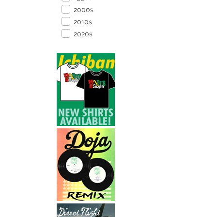
2000s
2010s
2020s