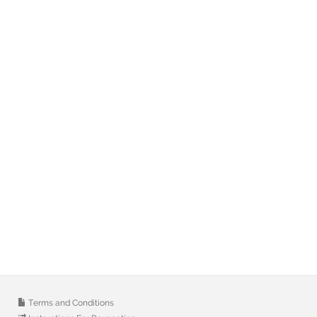
Terms and Conditions