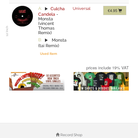
A:
Culcha
Universal
€4.95
Candela
-
Monsta
(vincent
Thomas
Remix)
B:
Monsta
(tai Remix)
Used Item
prices include 19% VAT
Record Shop