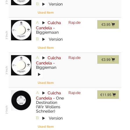
B:
Version
Used Item
A:
Culcha
Rap.de
€3.95
Candela
-
Biggiemaan
B:
Version
Used Item
A:
Culcha
Rap.de
€3.99
Candela
-
Biggieman
Used Item
A:
Culcha
Rap.de
€11.95
Candela
-
One
Destination
(Wir Wollens
Schneller)
B:
Version
Used Item