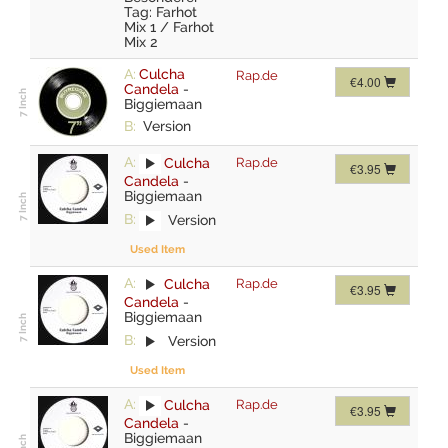
Tag: Farhot
Mix 1 / Farhot
Mix 2
A:
Culcha
Rap.de
€4.00
Candela
-
Biggiemaan
B:
Version
A:
Culcha
Rap.de
€3.95
Candela
-
Biggiemaan
B:
Version
Used Item
A:
Culcha
Rap.de
€3.95
Candela
-
Biggiemaan
B:
Version
Used Item
A:
Culcha
Rap.de
€3.95
Candela
-
Biggiemaan