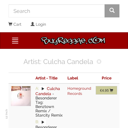
Cart
Login
Artist: Culcha Candela
Artist - Title
Label
Price
A:
Culcha
Homeground
€4.95
Candela
-
Records
Besonderer
Tag:
Benztown
Remix /
Starcity Remix
B:
Besonderer