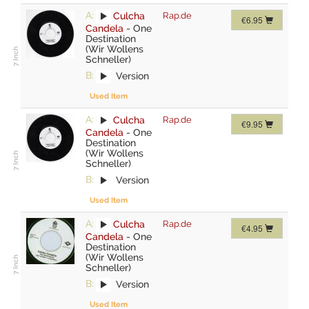
A:
Culcha
Rap.de
€6.95
Candela
-
One
Destination
(Wir Wollens
Schneller)
B:
Version
Used Item
A:
Culcha
Rap.de
€9.95
Candela
-
One
Destination
(Wir Wollens
Schneller)
B:
Version
Used Item
A:
Culcha
Rap.de
€4.95
Candela
-
One
Destination
(Wir Wollens
Schneller)
B:
Version
Used Item