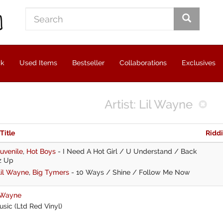
ck
Used Items
Bestseller
Collaborations
Exclusives
Artist: Lil Wayne
 Title
Ridd
uvenile
,
Hot Boys
-
I Need A Hot Girl / U Understand / Back
z Up
Lil Wayne
,
Big Tymers
-
10 Ways / Shine / Follow Me Now
 Wayne
sic (Ltd Red Vinyl)