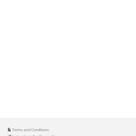
Terms and Conditions