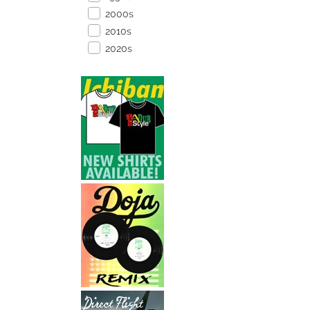
2000s
2010s
2020s