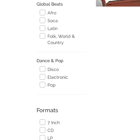
Global Beats
Afro
Soca
Latin
Folk, World &
Country
Dance & Pop
Disco
Electronic
Pop
Formats
7 Inch
CD
LP