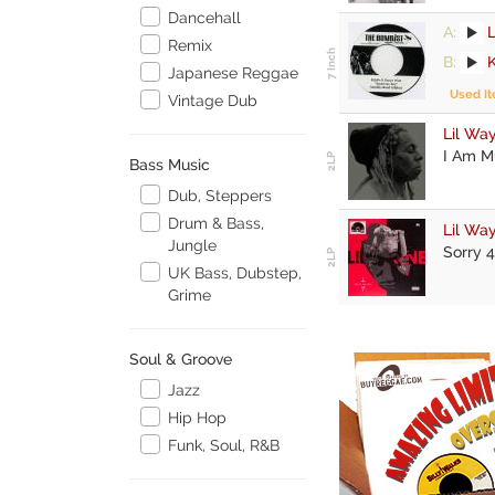
Dancehall
A:
Remix
B:
Japanese Reggae
Used I
Vintage Dub
Lil Wa
I Am M
Bass Music
Dub, Steppers
Drum & Bass,
Lil Wa
Jungle
Sorry 4
UK Bass, Dubstep,
Grime
Soul & Groove
Jazz
Hip Hop
Funk, Soul, R&B