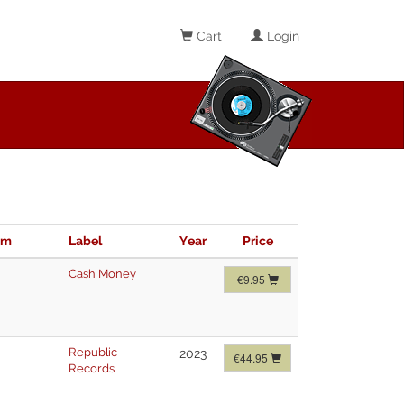
Cart
Login
im
Label
Year
Price
Cash Money
€9.95
Republic
2023
€44.95
Records