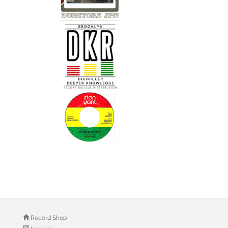
Record Shop