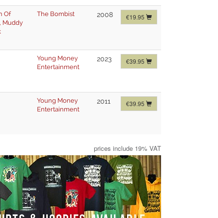
n Of
The Bombist
2008
€19.95
,
Muddy
k
Young Money
2023
€39.95
Entertainment
Young Money
2011
€39.95
Entertainment
prices include 19% VAT