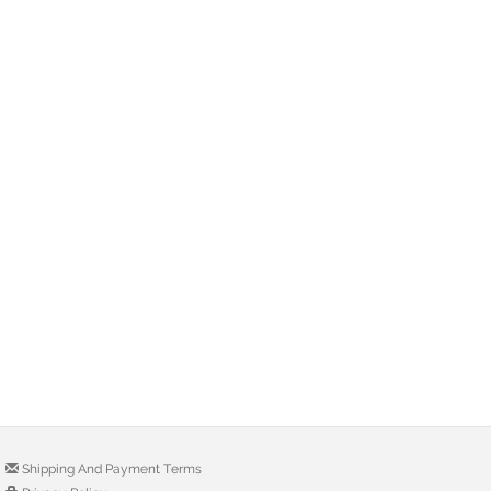
Shipping And Payment Terms