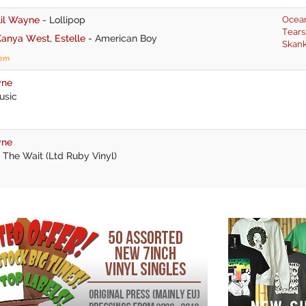
Lil Wayne
-
Lollipop
Ocea
Tears
Kanya West
,
Estelle
-
American Boy
Skan
tem
yne
usic
yne
 The Wait (Ltd Ruby Vinyl)