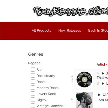
All Products
New Releases
Back In Sto
Genres
Reggae
Artist -
Ska
A:
J
Rocksteady
That A
Roots
B:
Modern Roots
Lovers Rock
Lil
I Am Mu
Digital
Vintage Dancehall