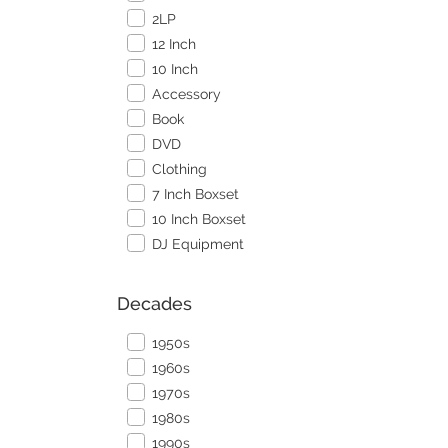
2LP
12 Inch
10 Inch
Accessory
Book
DVD
Clothing
7 Inch Boxset
10 Inch Boxset
DJ Equipment
Decades
1950s
1960s
1970s
1980s
1990s