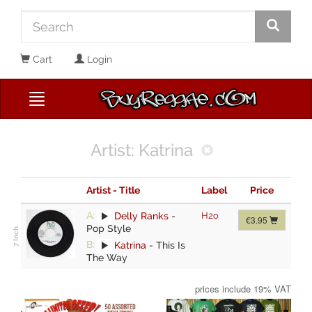
Cart
Login
Artist: Katrina
Artist - Title
Label
Price
A:
Delly Ranks
-
H2o
€3.95
Pop Style
B:
Katrina
-
This Is
The Way
prices include 19% VAT