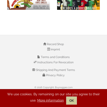
Record Shop
Imprint
Terms and Conditions
Instructions For Revocation
Shipping And Payment Terms
Privacy Policy
© 2026 Copyright: Buyreggae.com
We use cookies. By remaining on our site you agree to their
use.
More information
OK