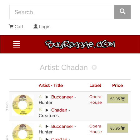
Cart
Login
Artist: Chadan
Artist - Title
Label
Price
A:
Buccaneer
-
Opera
€3.95
Hunter
House
B:
Chadan
-
Creatures
A:
Buccaneer
-
Opera
€5.95
Hunter
House
B:
Chadan
-