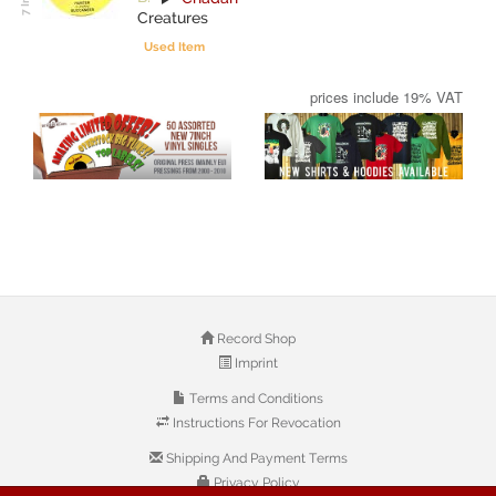
Creatures
Used Item
prices include 19% VAT
Record Shop
Imprint
Terms and Conditions
Instructions For Revocation
Shipping And Payment Terms
Privacy Policy