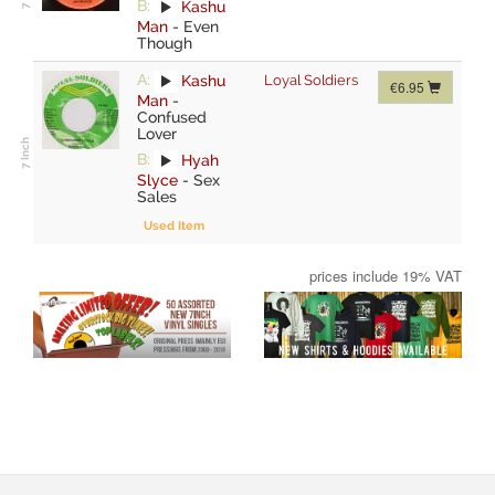
B:
Kashu
Man
-
Even
Though
A:
Kashu
Loyal Soldiers
€6.95
Man
-
Confused
Lover
B:
Hyah
Slyce
-
Sex
Sales
Used Item
prices include 19% VAT