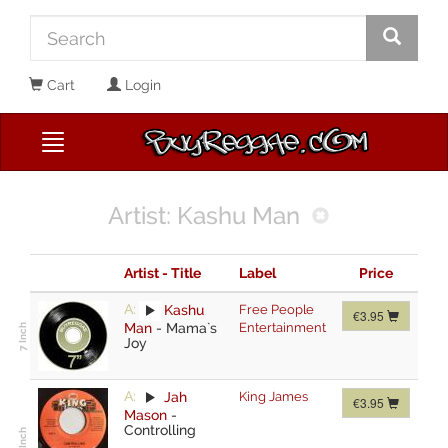
Cart
Login
Artist: Kashu Man
Artist - Title
Label
Price
A:
Kashu
Free People
€3.95
Man
-
Mama`s
Entertainment
Joy
A:
Jah
King James
€3.95
Mason
-
Controlling