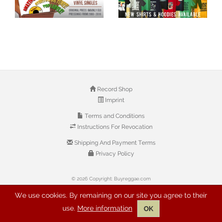
Record Shop
Imprint
Terms and Conditions
Instructions For Revocation
Shipping And Payment Terms
Privacy Policy
© 2026 Copyright: Buyreggae.com
We use cookies. By remaining on our site you agree to their
use.
More information
OK