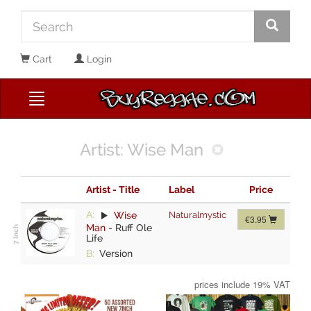
Cart
Login
Artist: Wise Man
Artist - Title
Label
Price
A:
Wise
Naturalmystic
€3.95
Man
-
Ruff Ole
Life
B:
Version
prices include 19% VAT