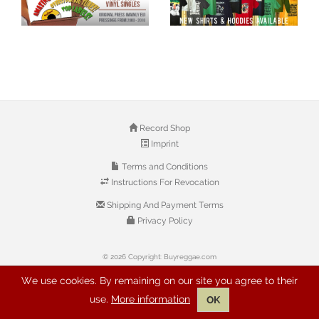
Record Shop
Imprint
Terms and Conditions
Instructions For Revocation
Shipping And Payment Terms
Privacy Policy
© 2026 Copyright: Buyreggae.com
We use cookies. By remaining on our site you agree to their
use.
More information
OK