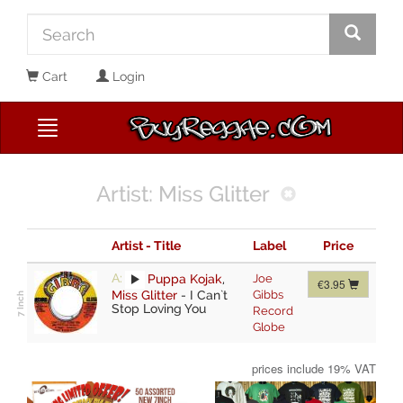
Cart
Login
Artist: Miss Glitter
Artist - Title
Label
Price
A:
Puppa Kojak
,
Joe
€3.95
Miss Glitter
-
I Can`t
Gibbs
Stop Loving You
Record
Globe
prices include 19% VAT