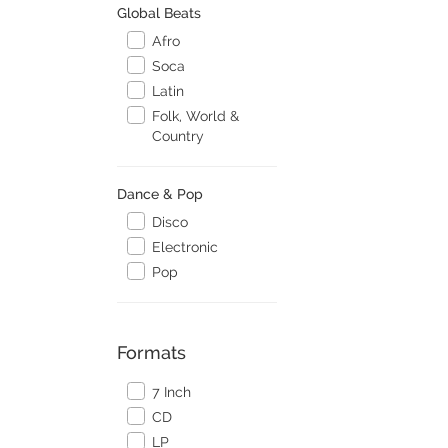
Global Beats
Afro
Soca
Latin
Folk, World &
Country
Dance & Pop
Disco
Electronic
Pop
Formats
7 Inch
CD
LP