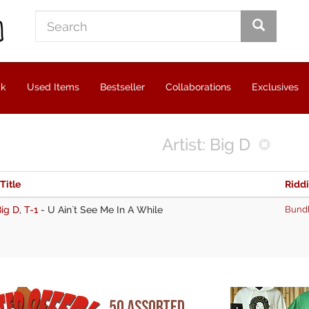
ck
Used Items
Bestseller
Collaborations
Exclusives
Artist: Big D
 Title
Ridd
ig D
,
T-1
-
U Ain`t See Me In A While
Bund