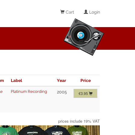
Cart
Login
im
Label
Year
Price
le
Platinum Recording
2005
€3.95
prices include 19% VAT