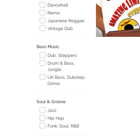
Dancehall
Remix
Japanese Reggae
Vintage Dub
Bass Music
Dub, Steppers
Drum & Bass,
Jungle
UK Bass, Dubstep,
Grime
Soul & Groove
Jazz
Hip Hop
Funk, Soul, R&B