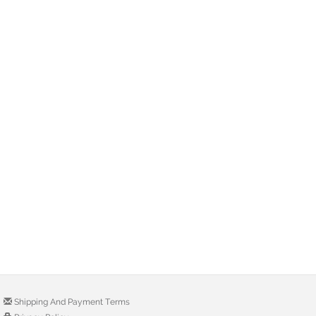
Shipping And Payment Terms