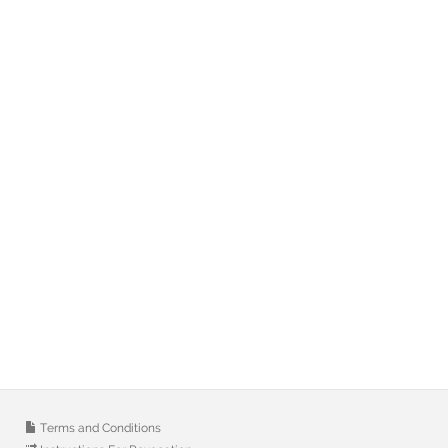
Terms and Conditions