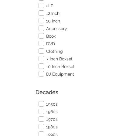
2LP
12 Inch
10 Inch
Accessory
Book
DVD
Clothing
7 Inch Boxset
10 Inch Boxset
DJ Equipment
Decades
1950s
1960s
1970s
1980s
1990s