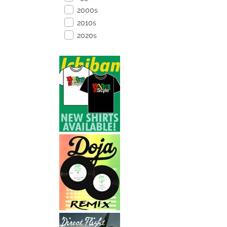
2000s
2010s
2020s