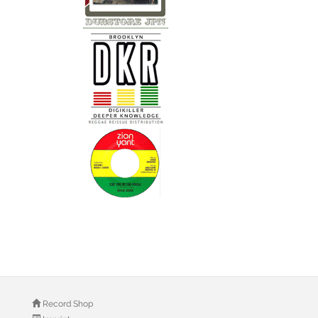
Record Shop