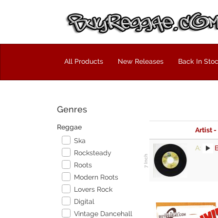
All Products
New Releases
Back In Sto
Genres
Reggae
Artist -
Ska
A:
B
Rocksteady
Roots
Modern Roots
Lovers Rock
Digital
Vintage Dancehall