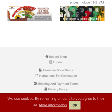
prices include 19% VAT
Record Shop
Imprint
Terms and Conditions
Instructions For Revocation
Shipping And Payment Terms
Privacy Policy
We use cookies. By remaining on our site you agree to their
© 2026 Copyright: Buyreggae.com
use.
More information
OK