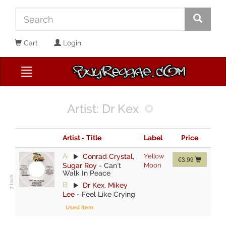
Cart
Login
Artist: Dr Kex
Artist - Title
Label
Price
A:
Conrad Crystal
,
Yellow
€3.99
Sugar Roy
-
Can`t
Moon
Walk In Peace
B:
Dr Kex
,
Mikey
Lee
-
Feel Like Crying
Used Item