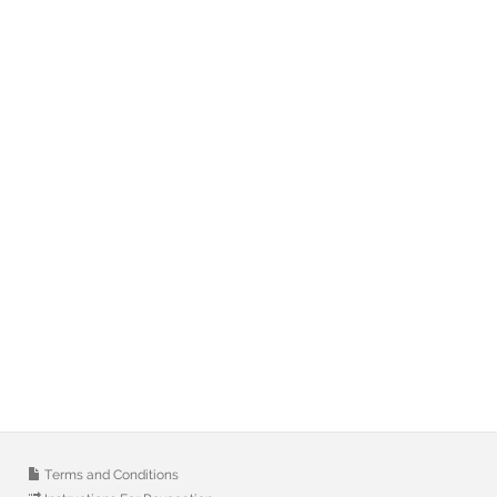
Terms and Conditions