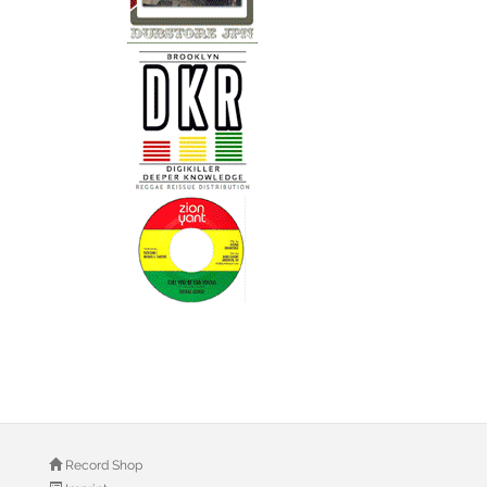
Record Shop