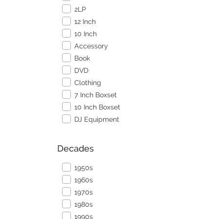
2LP
12 Inch
10 Inch
Accessory
Book
DVD
Clothing
7 Inch Boxset
10 Inch Boxset
DJ Equipment
Decades
1950s
1960s
1970s
1980s
1990s