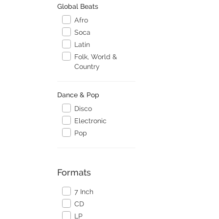
Global Beats
Afro
Soca
Latin
Folk, World &
Country
Dance & Pop
Disco
Electronic
Pop
Formats
7 Inch
CD
LP