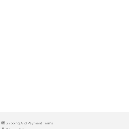
Shipping And Payment Terms