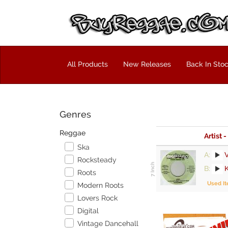
All Products
New Releases
Back In Sto
Genres
Reggae
Artist -
Ska
A:
V
Rocksteady
B:
Roots
Used I
Modern Roots
Lovers Rock
Digital
Vintage Dancehall