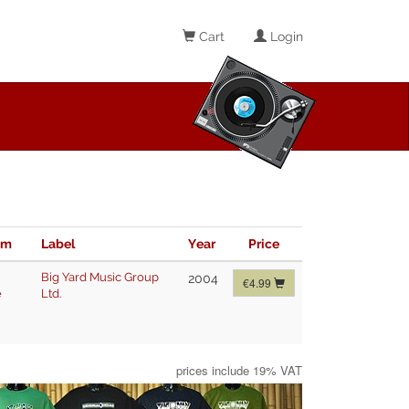
Cart
Login
im
Label
Year
Price
Big Yard Music Group
2004
€4.99
e
Ltd.
prices include 19% VAT