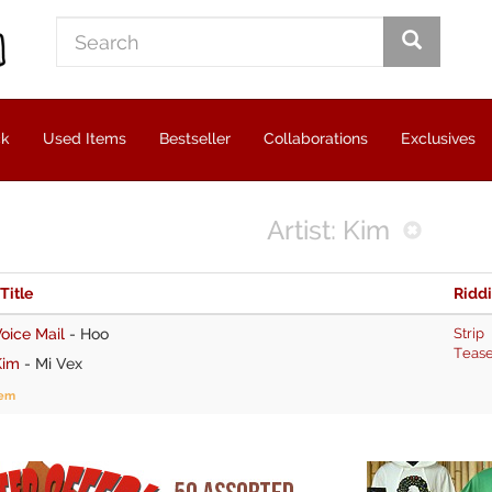
ck
Used Items
Bestseller
Collaborations
Exclusives
Artist: Kim
 Title
Ridd
oice Mail
-
Hoo
Strip
Teas
Kim
-
Mi Vex
tem