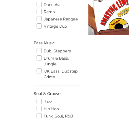
Dancehall
Remix
Japanese Reggae
Vintage Dub
Bass Music
Dub, Steppers
Drum & Bass,
Jungle
UK Bass, Dubstep,
Grime
Soul & Groove
Jazz
Hip Hop
Funk, Soul, R&B