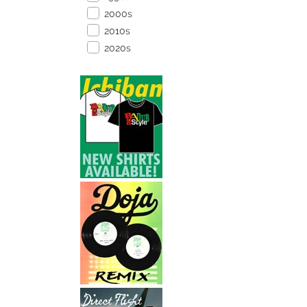
2000s
2010s
2020s