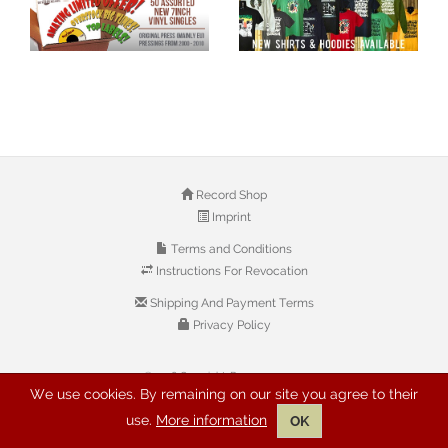
Record Shop
Imprint
Terms and Conditions
Instructions For Revocation
Shipping And Payment Terms
Privacy Policy
© 2026 Copyright: Buyreggae.com
We use cookies. By remaining on our site you agree to their
use.
More information
OK