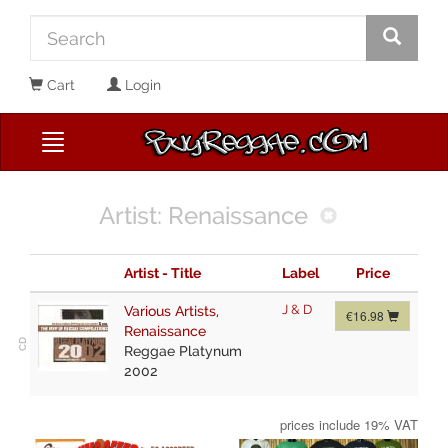
Cart
Login
Artist: Renaissance
Artist - Title
Label
Price
J & D
Various Artists
,
€16.98
Renaissance
Reggae Platynum
2002
prices include 19% VAT