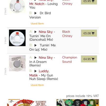
€5.95
Mr. Notch
-
Loving
Chiney
You
B:
Dr. Bird
Version
Used Item
A:
Nina Sky
-
Black
€5.08
Turnin` Me On
Chiney
(Dancehall Mix)
B:
Turnin` Me
On (45' Mix)
A:
Nina Sky
-
Champion
€4.95
In A Dream
Sound
(Remix)
B:
Luddy
,
Matik
-
My Gun
Nuh Sleep (Remix)
Used Item
prices include 19% VAT