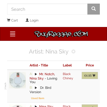
Cart
Login
Artist: Nina Sky
Artist - Title
Label
Price
A:
Mr. Notch
,
Black
€4.95
Nina Sky
-
Loving
Chiney
You
B:
Dr. Bird
Version
Used Item
A:
Nina Sky
,
Black