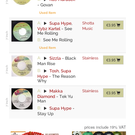
-
Govan
Used Item
A:
Supa Hype
,
Shotta
€3.95
Vybz Kartel
-
See
Music
Me Rolling
B:
See Me Rolling
Used Item
A:
Sizzla
-
Black
Stainless
€3.95
Man Rise
B:
Tosh
,
Supa
Hype
-
The Reason
Why
A:
Makka
Stainless
€3.95
Diamond
-
Tek Yu
Man
B:
Supa Hype
-
Stay Up
prices include 19% VAT