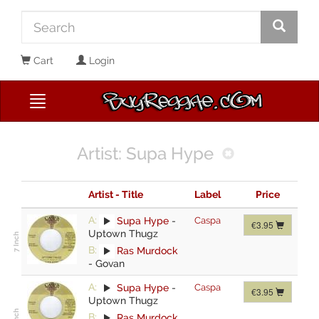
Cart
Login
Artist: Supa Hype
Artist - Title
Label
Price
A:
Supa Hype
-
Caspa
€3.95
Uptown Thugz
B:
Ras Murdock
-
Govan
A:
Supa Hype
-
Caspa
€3.95
Uptown Thugz
B:
Ras Murdock