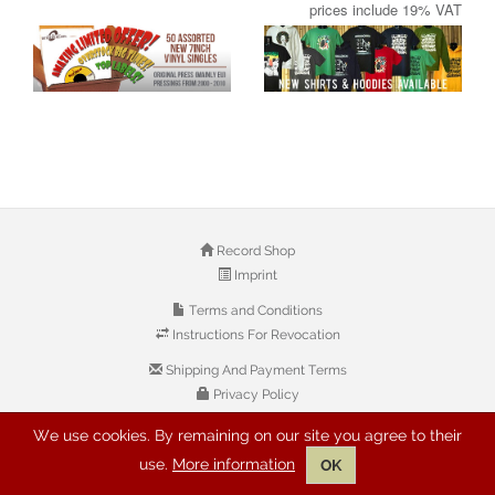
prices include 19% VAT
Record Shop
Imprint
Terms and Conditions
Instructions For Revocation
Shipping And Payment Terms
Privacy Policy
We use cookies. By remaining on our site you agree to their
© 2026 Copyright: Buyreggae.com
use.
More information
OK