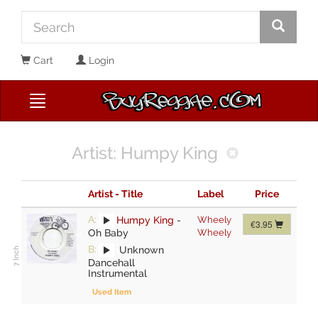
Cart
Login
Artist: Humpy King
Artist - Title
Label
Price
A:
Humpy King
-
Wheely
€3.95
Oh Baby
Wheely
B:
Unknown
Dancehall
Instrumental
Used Item