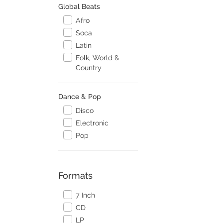
Global Beats
Afro
Soca
Latin
Folk, World &
Country
Dance & Pop
Disco
Electronic
Pop
Formats
7 Inch
CD
LP