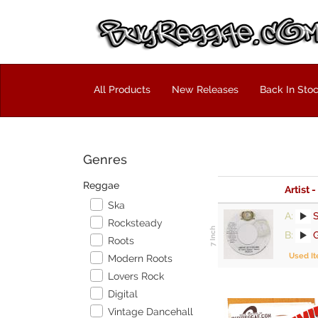
All Products
New Releases
Back In Sto
Genres
Reggae
Artist -
Ska
A:
S
Rocksteady
B:
G
Roots
Used I
Modern Roots
Lovers Rock
Digital
Vintage Dancehall