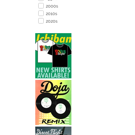
2000s
2010s
2020s