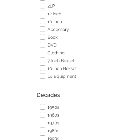
2LP
12 Inch
10 Inch
Accessory
Book
DVD
Clothing
7 Inch Boxset
10 Inch Boxset
DJ Equipment
Decades
1950s
1960s
1970s
1980s
1990s