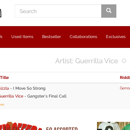
ck
Used Items
Bestseller
Collaborations
Exclusives
Artist: Guerrilla Vice
 Title
Ridd
izzla
-
I Move So Strong
Geno
uerrilla Vice
-
Gangster`s Final Call
tem