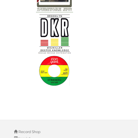
Record Shop