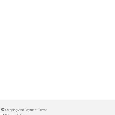
Shipping And Payment Terms