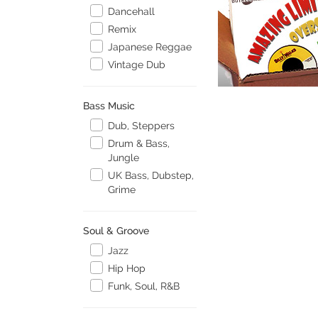
Dancehall
Remix
Japanese Reggae
Vintage Dub
Bass Music
Dub, Steppers
Drum & Bass,
Jungle
UK Bass, Dubstep,
Grime
Soul & Groove
Jazz
Hip Hop
Funk, Soul, R&B