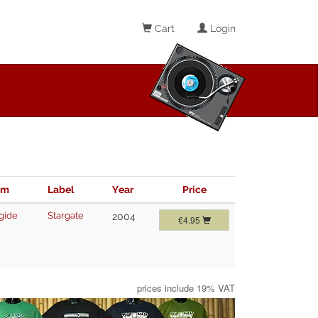
Cart
Login
im
Label
Year
Price
gide
Stargate
2004
€4.95
prices include 19% VAT