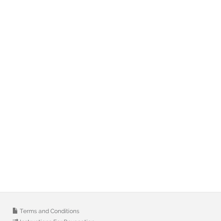
Terms and Conditions