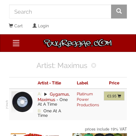
Cart
Login
Artist: Maximus
Artist - Title
Label
Price
A:
Gygamus
,
Platinum
€3.95
Maximus
-
One
Power
At A Time
Productions
B:
One At A
Time
prices include 19% VAT