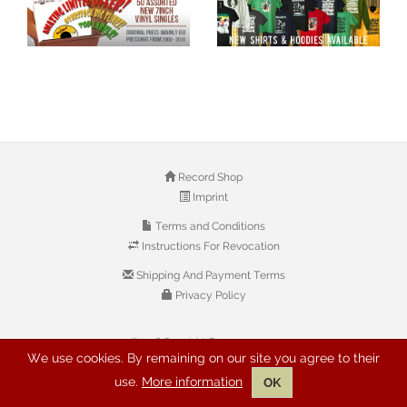
Record Shop
Imprint
Terms and Conditions
Instructions For Revocation
Shipping And Payment Terms
Privacy Policy
© 2026 Copyright: Buyreggae.com
We use cookies. By remaining on our site you agree to their
use.
More information
OK