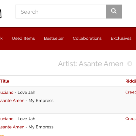
ck
Used Items
Bestseller
Collaborations
Exclusives
Artist: Asante Amen
 Title
Ridd
Luciano
-
Love Jah
Cree
Asante Amen
-
My Empress
Luciano
-
Love Jah
Cree
Asante Amen
-
My Empress
tem