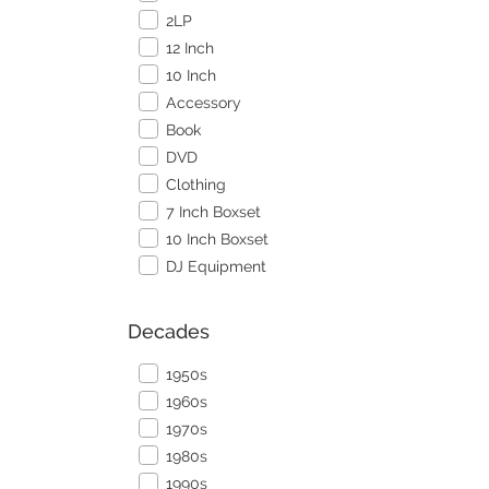
2LP
12 Inch
10 Inch
Accessory
Book
DVD
Clothing
7 Inch Boxset
10 Inch Boxset
DJ Equipment
Decades
1950s
1960s
1970s
1980s
1990s