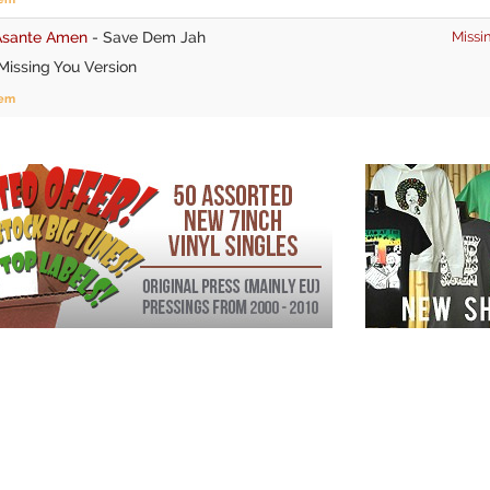
Asante Amen
-
Save Dem Jah
Missi
issing You Version
tem