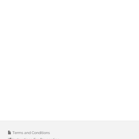
Terms and Conditions