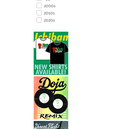
2000s
2010s
2020s