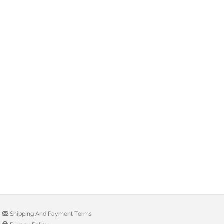
Shipping And Payment Terms