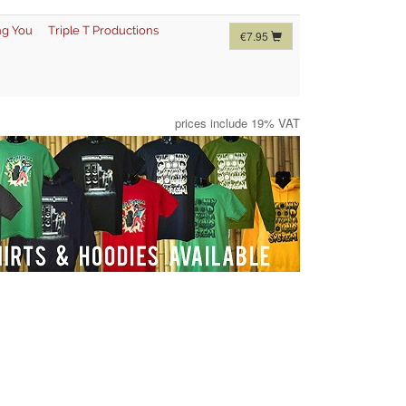
ng You
Triple T Productions
€7.95
prices include 19% VAT