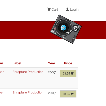
Cart
Login
im
Label
Year
Price
per
Enrapture Production
2007
€3.95
per
Enrapture Production
2007
€3.95