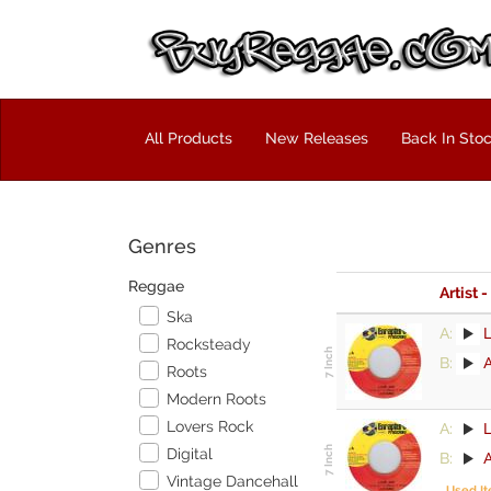
All Products
New Releases
Back In Sto
Genres
Reggae
Artist -
Ska
A:
Rocksteady
B:
Roots
Modern Roots
Lovers Rock
A:
Digital
B:
Vintage Dancehall
Used I