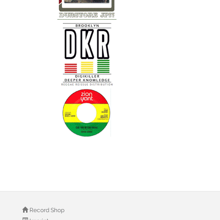
Record Shop