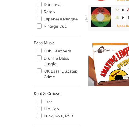
Dancehall
A:
Remix
B:
M
Japanese Reggae
Vintage Dub
Used I
Bass Music
Dub, Steppers
Drum & Bass,
Jungle
UK Bass, Dubstep,
Grime
Soul & Groove
Jazz
Hip Hop
Funk, Soul, R&B