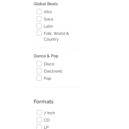
Global Beats
Afro
Soca
Latin
Folk, World &
Country
Dance & Pop
Disco
Electronic
Pop
Formats
7 Inch
CD
LP