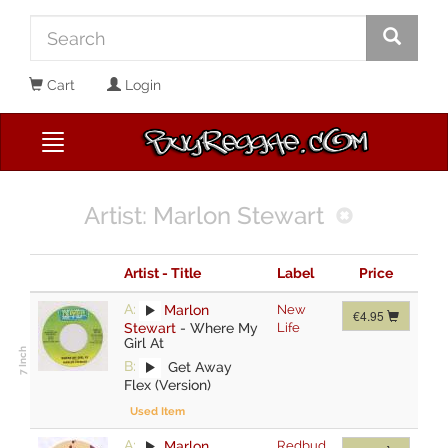
Cart
Login
Artist: Marlon Stewart
Artist - Title
Label
Price
A:
Marlon
New
€4.95
Stewart
-
Where My
Life
Girl At
B:
Get Away
Flex (Version)
Used Item
A:
Marlon
Redbud