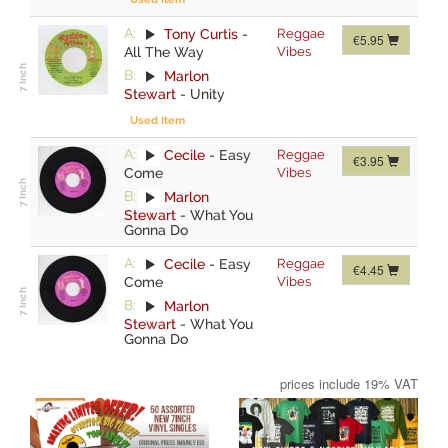
A:
Tony Curtis
-
Reggae
€5.95
All The Way
Vibes
B:
Marlon
Stewart
-
Unity
Used Item
A:
Cecile
-
Easy
Reggae
€3.95
Come
Vibes
B:
Marlon
Stewart
-
What You
Gonna Do
A:
Cecile
-
Easy
Reggae
€4.45
Come
Vibes
B:
Marlon
Stewart
-
What You
Gonna Do
prices include 19% VAT