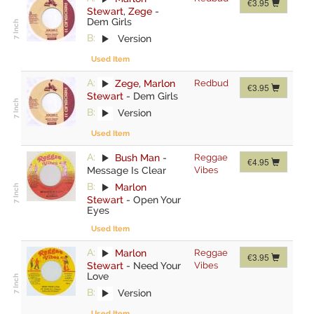
€3.95
Stewart
,
Zege
-
Dem Girls
B:
Version
Used Item
A:
Zege
,
Marlon
Redbud
€3.95
Stewart
-
Dem Girls
B:
Version
Used Item
A:
Bush Man
-
Reggae
€4.95
Message Is Clear
Vibes
B:
Marlon
Stewart
-
Open Your
Eyes
Used Item
A:
Marlon
Reggae
€3.95
Stewart
-
Need Your
Vibes
Love
B:
Version
Used Item