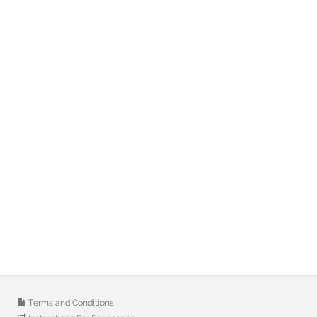
Terms and Conditions