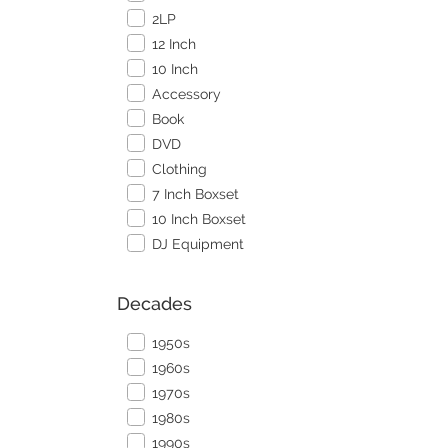
2LP
12 Inch
10 Inch
Accessory
Book
DVD
Clothing
7 Inch Boxset
10 Inch Boxset
DJ Equipment
Decades
1950s
1960s
1970s
1980s
1990s