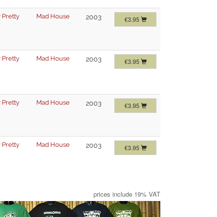
 Pretty
Mad House
2003
€3.95
 Pretty
Mad House
2003
€3.95
 Pretty
Mad House
2003
€3.95
 Pretty
Mad House
2003
€3.95
prices include 19% VAT