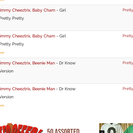
Jimmy Cheeztrix
,
Baby Cham
-
Girl
Pretty
retty Pretty
Jimmy Cheeztrix
,
Baby Cham
-
Girl
Pretty
retty Pretty
tem
Jimmy Cheeztrix
,
Beenie Man
-
Dr Know
Pretty
Version
Jimmy Cheeztrix
,
Beenie Man
-
Dr Know
Pretty
Version
tem