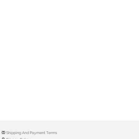
Shipping And Payment Terms