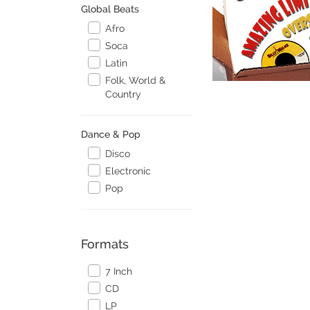
Global Beats
Afro
Soca
Latin
Folk, World &
Country
Dance & Pop
Disco
Electronic
Pop
Formats
7 Inch
CD
LP