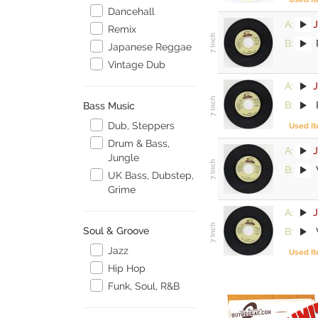
Dancehall
A:
Remix
B:
P
Japanese Reggae
Vintage Dub
A:
B:
P
Bass Music
Dub, Steppers
Used I
Drum & Bass,
A:
Jungle
B:
UK Bass, Dubstep,
Grime
A:
Soul & Groove
B:
Jazz
Used I
Hip Hop
Funk, Soul, R&B