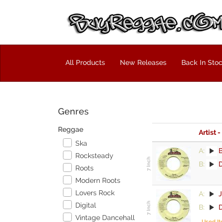
All Products
New Releases
Back In Sto
Genres
Reggae
Artist -
Ska
A:
Rocksteady
B:
D
Roots
Modern Roots
Lovers Rock
A:
Digital
B:
D
Vintage Dancehall
Used I