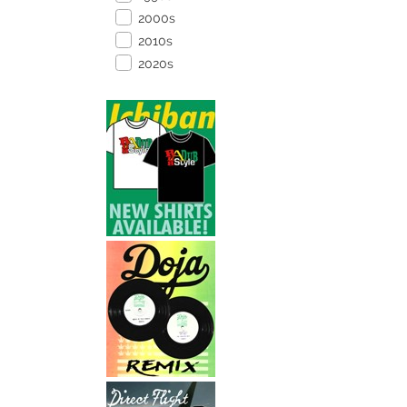
2000s
2010s
2020s