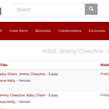
ck
Used Items
Bestseller
Collaborations
Exclusives
Artist: Jimmy Cheeztrix
 Title
Ridd
Baby Cham
,
Jimmy Cheeztrix
-
Equip
Pretty
ave Kelly
-
Version
Jimmy Cheeztrix
,
Baby Cham
-
Equip
Pretty
ave Kelly
-
Version
tem