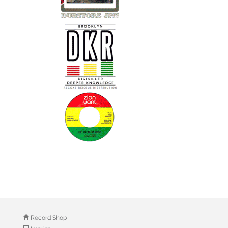
Record Shop