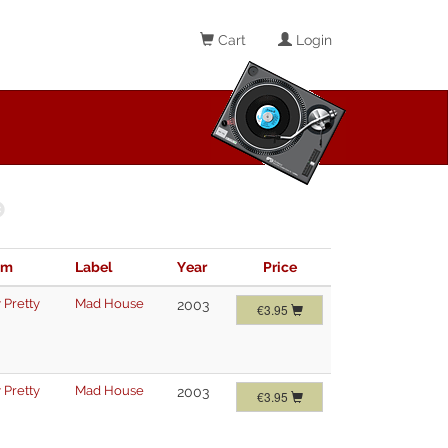
Cart
Login
im
Label
Year
Price
 Pretty
Mad House
2003
€3.95
 Pretty
Mad House
2003
€3.95