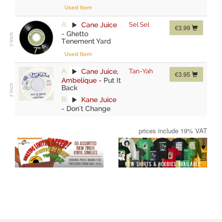
Used Item
A:
Cane Juice
Sel Sel
€3.99
-
Ghetto
Tenement Yard
Used Item
A:
Cane Juice
,
Tan-Yah
€3.95
Ambelique
-
Put It
Back
B:
Kane Juice
-
Don't Change
prices include 19% VAT