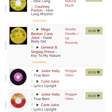
-
How Long
Natural
Muzik
B:
Courtney
Panton
-
How
Long Rhythm
Used Item
A:
Mega
Goodie
€4.95
Banton
,
Cane
Goodie /
Juice
-
Good
Vp
Body Girl
Records
B:
General B
,
Singing Prince
-
Key To My Nature
Used Item
A:
Junior Kelly
Reggae
€3.95
-
True Born
Vibes
B:
Cane Juice
-
Lyrics Upright
A:
Junior Kelly
Reggae
€3.95
-
True Born
Vibes
B:
Cane Juice
-
Lyrics Upright