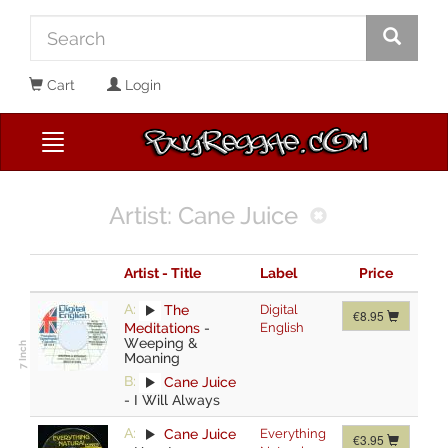
Cart
Login
Artist: Cane Juice
Artist - Title
Label
Price
A:
The
Digital
€8.95
Meditations
-
English
Weeping &
Moaning
B:
Cane Juice
-
I Will Always
A:
Cane Juice
Everything
€3.95