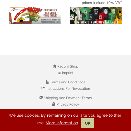
prices include 19% VAT
Record Shop
Imprint
Terms and Conditions
Instructions For Revocation
Shipping And Payment Terms
Privacy Policy
We use cookies. By remaining on our site you agree to their
© 2026 Copyright: Buyreggae.com
use.
More information
OK