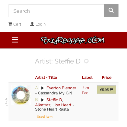
Cart
Login
Artist: Steffie D
Artist - Title
Label
Price
A:
Everton Blender
Jam
€5.95
-
Cassandra My Girl
Pac
B:
Steffie D
,
Alkatraz
,
Lion Heart
-
Stone Heart Rasta
Used Item