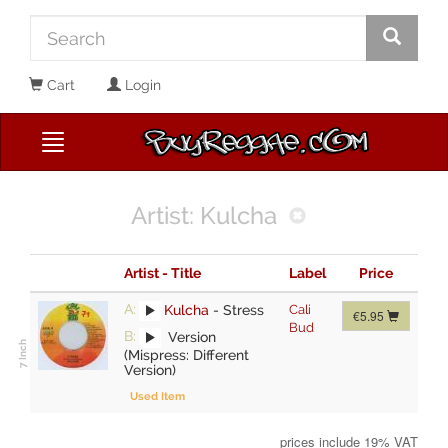
Cart
Login
Artist: Kulcha
Artist - Title
Label
Price
A:
Kulcha
-
Stress
Cali
€5.95
Bud
B:
Version
(Mispress: Different
Version)
Used Item
prices include 19% VAT