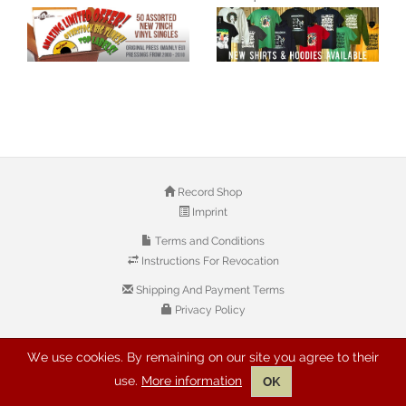
Record Shop
Imprint
Terms and Conditions
Instructions For Revocation
Shipping And Payment Terms
Privacy Policy
We use cookies. By remaining on our site you agree to their
© 2026 Copyright: Buyreggae.com
use.
More information
OK