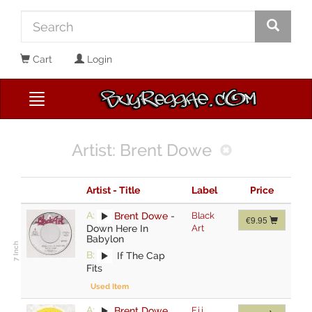
Cart
Login
Artist: Brent Dowe
Artist - Title
Label
Price
A:
Brent Dowe
-
Black
€9.95
Down Here In
Art
Babylon
B:
If The Cap
Fits
Used Item
A:
Brent Dowe
,
F.j.j.