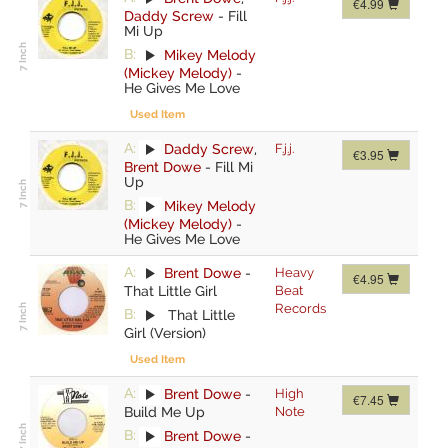
€4.99
Daddy Screw
-
Fill
Mi Up
B:
Mikey Melody
(Mickey Melody)
-
He Gives Me Love
Used Item
A:
Daddy Screw
,
F.j.j.
€3.95
Brent Dowe
-
Fill Mi
Up
B:
Mikey Melody
(Mickey Melody)
-
He Gives Me Love
A:
Brent Dowe
-
Heavy
€4.95
That Little Girl
Beat
Records
B:
That Little
Girl (Version)
Used Item
A:
Brent Dowe
-
High
€7.45
Build Me Up
Note
B:
Brent Dowe
-