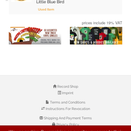
Little Blue Bird
Used Item
prices include 19% VAT
Record Shop
Imprint
Terms and Conditions
Instructions For Revocation
Shipping And Payment Terms
Privacy Policy