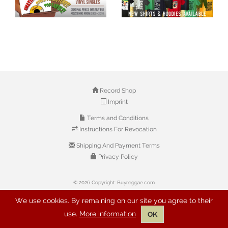
Record Shop
Imprint
Terms and Conditions
Instructions For Revocation
Shipping And Payment Terms
Privacy Policy
© 2026 Copyright: Buyreggae.com
We use cookies. By remaining on our site you agree to their
use.
More information
OK