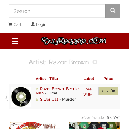
Cart
Login
Artist: Razor Brown
Artist - Title
Label
Price
A:
Razor Brown
,
Beenie
Free
€3.95
Man
-
Time
Willy
B:
Silver Cat
-
Murder
prices include 19% VAT