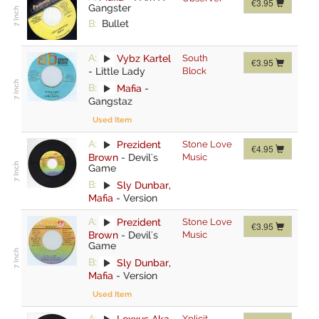
€3.95
Gangster
B:
Bullet
A:
Vybz Kartel
South
€3.95
-
Little Lady
Block
B:
Mafia
-
Gangstaz
Used Item
A:
Prezident
Stone Love
€4.95
Brown
-
Devil's
Music
Game
B:
Sly Dunbar
,
Mafia
-
Version
A:
Prezident
Stone Love
€3.95
Brown
-
Devil's
Music
Game
B:
Sly Dunbar
,
Mafia
-
Version
Used Item
A:
Lexxus Aka
Xplicit