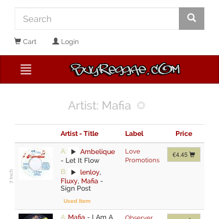
Cart
Login
Artist: Mafia
Artist - Title
Label
Price
A:
Ambelique
Love
€4.45
-
Let It Flow
Promotions
B:
lenloy
,
Fluxy
,
Mafia
-
Sign Post
Used Item
A:
Mafia
-
I Am A
Observer