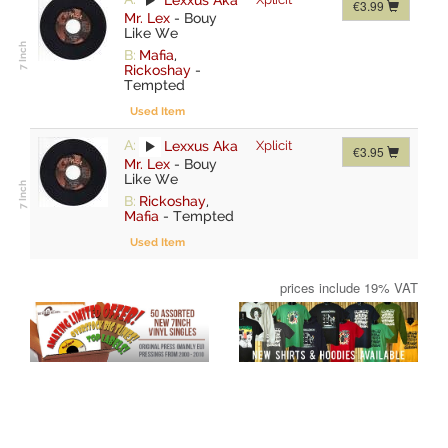
€3.99
Mr. Lex
-
Bouy
Like We
B:
Mafia
,
Rickoshay
-
Tempted
Used Item
A:
Lexxus Aka
Xplicit
€3.95
Mr. Lex
-
Bouy
Like We
B:
Rickoshay
,
Mafia
-
Tempted
Used Item
prices include 19% VAT