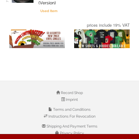
(Version)
Used Item
prices include 19% VAT
Record Shop
Imprint
Terms and Conditions
Instructions For Revocation
Shipping And Payment Terms
Privacy Policy