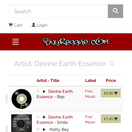
Cart
Login
Artist: Devine Earth Essence
Artist - Title
Label
Price
A:
Devine Earth
Fiwi
€3.95
Essence
-
Bop
Music
A:
Devine Earth
Fiwi
€7.45
Essence
-
Smile
Music
B:
Natty Bay