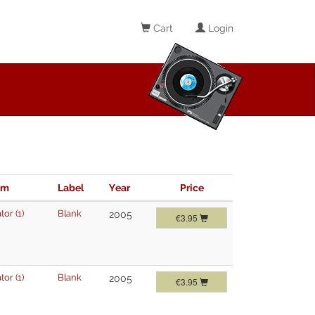
Cart
Login
im
Label
Year
Price
tor (1)
Blank
2005
€3.95
tor (1)
Blank
2005
€3.95