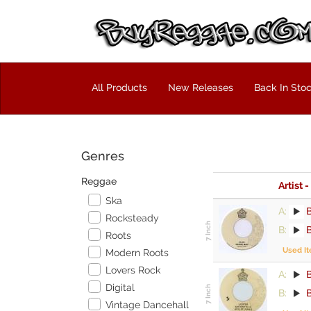
All Products
New Releases
Back In Sto
Genres
Reggae
Artist -
Ska
A:
Rocksteady
B:
Roots
Used I
Modern Roots
Lovers Rock
A:
Digital
B:
Vintage Dancehall