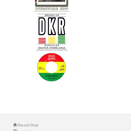
Record Shop