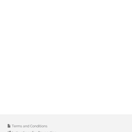
Terms and Conditions