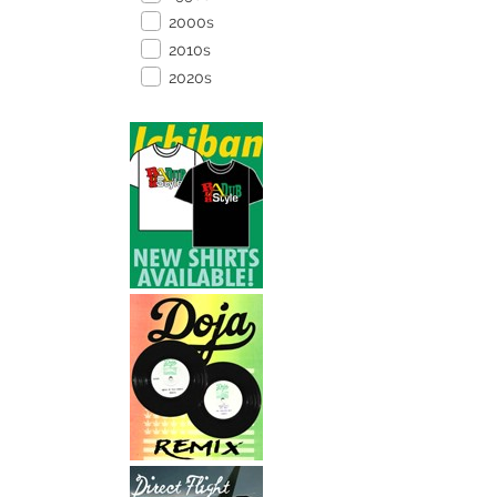
2000s
2010s
2020s