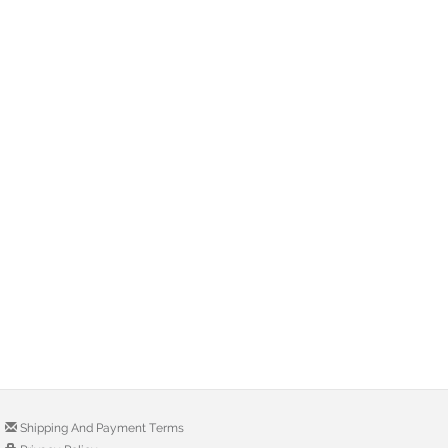
Shipping And Payment Terms