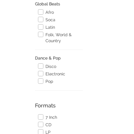
Global Beats
Afro
Soca
Latin
Folk, World &
Country
Dance & Pop
Disco
Electronic
Pop
Formats
7 Inch
CD
LP