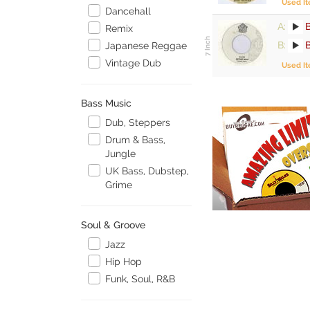
Used I
Dancehall
A:
Remix
B:
Japanese Reggae
Vintage Dub
Used I
Bass Music
Dub, Steppers
Drum & Bass,
Jungle
UK Bass, Dubstep,
Grime
Soul & Groove
Jazz
Hip Hop
Funk, Soul, R&B