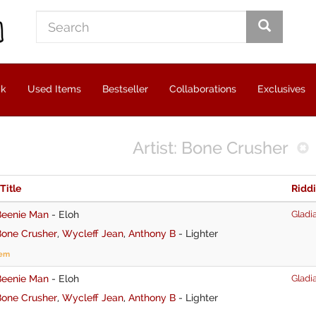
ck
Used Items
Bestseller
Collaborations
Exclusives
Artist: Bone Crusher
 Title
Ridd
Beenie Man
-
Eloh
Gladia
Bone Crusher
,
Wycleff Jean
,
Anthony B
-
Lighter
tem
Beenie Man
-
Eloh
Gladia
Bone Crusher
,
Wycleff Jean
,
Anthony B
-
Lighter