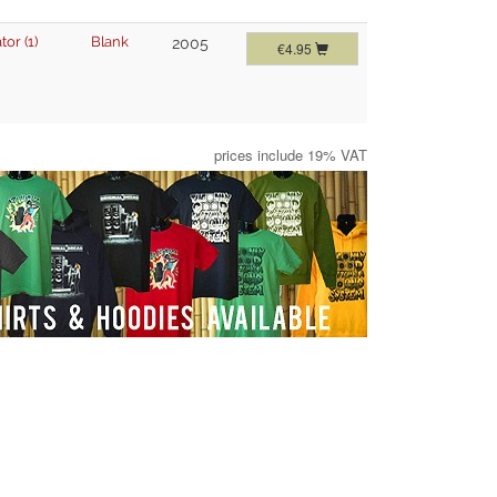
tor (1)
Blank
2005
€4.95
prices include 19% VAT