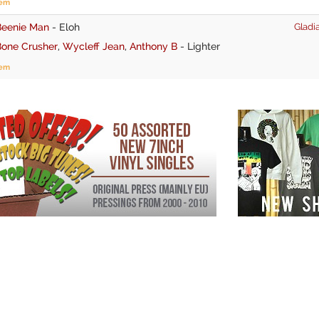
tem
Beenie Man
-
Eloh
Gladia
Bone Crusher
,
Wycleff Jean
,
Anthony B
-
Lighter
tem