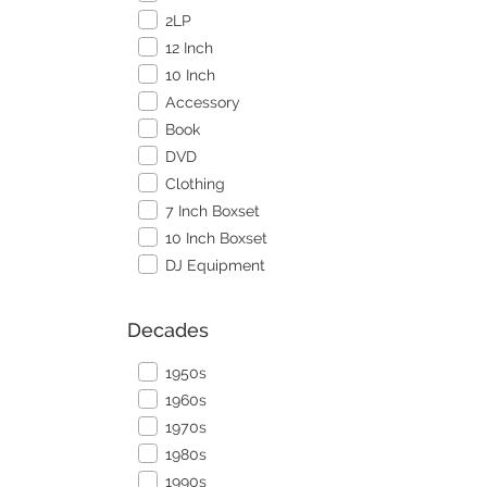
2LP
12 Inch
10 Inch
Accessory
Book
DVD
Clothing
7 Inch Boxset
10 Inch Boxset
DJ Equipment
Decades
1950s
1960s
1970s
1980s
1990s