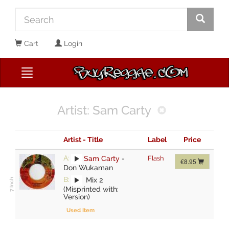
Cart
Login
Artist: Sam Carty
Artist - Title
Label
Price
A:
Sam Carty
-
Flash
€8.95
Don Wukaman
B:
Mix 2
(Misprinted with:
Version)
Used Item