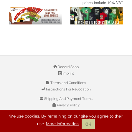
prices include 19% VAT
Record Shop
Imprint
Terms and Conditions
Instructions For Revocation
Shipping And Payment Terms
Privacy Policy
We use cookies. By remaining on our site you agree to their
© 2026 Copyright: Buyreggae.com
use.
More information
OK