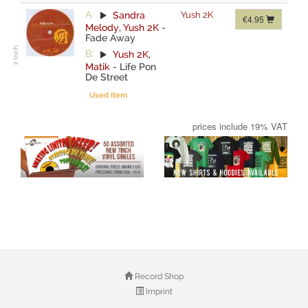
A:
Sandra
Yush 2K
€4.95
Melody
,
Yush 2K
-
Fade Away
B:
Yush 2K
,
Matik
-
Life Pon
De Street
Used Item
prices include 19% VAT
Record Shop
Imprint