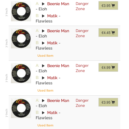
A:
Beenie Man
Danger
€3.95
-
Eloh
Zone
B:
Matik
-
Flawless
A:
Beenie Man
Danger
€4.45
-
Eloh
Zone
B:
Matik
-
Flawless
Used Item
A:
Beenie Man
Danger
€4.99
-
Eloh
Zone
B:
Matik
-
Flawless
Used Item
A:
Beenie Man
Danger
€3.95
-
Eloh
Zone
B:
Matik
-
Flawless
Used Item