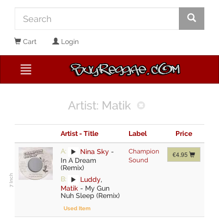
Cart
Login
Artist: Matik
Artist - Title
Label
Price
A:
Nina Sky
-
Champion
€4.95
In A Dream
Sound
(Remix)
B:
Luddy
,
Matik
-
My Gun
Nuh Sleep (Remix)
Used Item