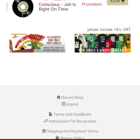
€3.95
Conscious
-
Jah Is
Promotion
Right On Time
prices include 19% VAT
Record Shop
Imprint
Terms and Conditions
Instructions For Revocation
Shipping And Payment Terms
Privacy Policy