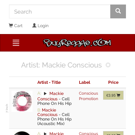
Cart
Login
Artist: Mackie Conscious
Artist - Title
Label
Price
A:
Mackie
Conscious
€3.95
Conscious
-
Cell
Promotion
Phone On His Hip
B:
Mackie
Conscious
-
Cell
Phone On His Hip
(Acoustic Mix)
A:
Mackie
Conscious