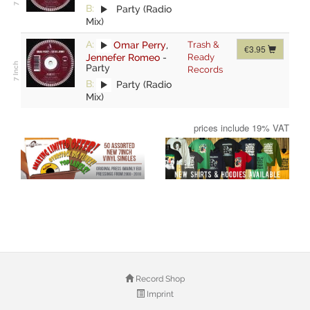
B:
Party (Radio
Mix)
A:
Omar Perry
,
Trash &
€3.95
Jennefer Romeo
-
Ready
Party
Records
B:
Party (Radio
Mix)
prices include 19% VAT
Record Shop
Imprint