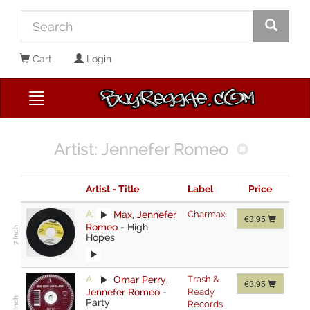
Cart
Login
Artist: Jennefer Romeo
Artist - Title
Label
Price
A:
Max
,
Jennefer
Charmax
€3.95
Romeo
-
High
Hopes
A:
Omar Perry
,
Trash &
€3.95
Jennefer Romeo
-
Ready
Party
Records