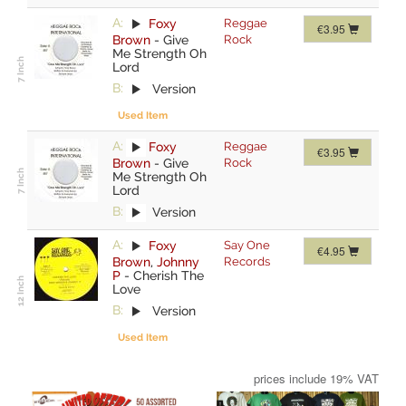
A:
Foxy
Reggae
€3.95
Brown
-
Give
Rock
Me Strength Oh
Lord
B:
Version
Used Item
A:
Foxy
Reggae
€3.95
Brown
-
Give
Rock
Me Strength Oh
Lord
B:
Version
A:
Foxy
Say One
€4.95
Brown
,
Johnny
Records
P
-
Cherish The
Love
B:
Version
Used Item
prices include 19% VAT