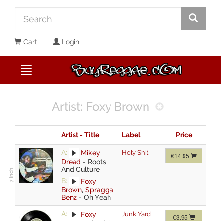
Cart
Login
Artist: Foxy Brown
Artist - Title
Label
Price
A:
Mikey
Holy Shit
€14.95
Dread
-
Roots
And Culture
B:
Foxy
Brown
,
Spragga
Benz
-
Oh Yeah
A:
Foxy
Junk Yard
€3.95