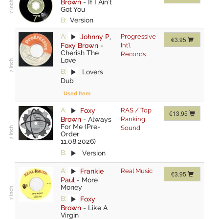
Brown
-
If I Ain't
Got You
B:
Version
A:
Johnny P
,
Progressive
€3.95
Foxy Brown
-
Int'l
Cherish The
Records
Love
B:
Lovers
Dub
Used Item
A:
Foxy
RAS / Top
€13.95
Brown
-
Always
Ranking
For Me (Pre-
Sound
Order:
11.08.2026)
B:
Version
A:
Frankie
Real Music
€3.95
Paul
-
More
Money
B:
Foxy
Brown
-
Like A
Virgin