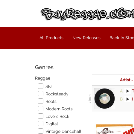
All Products
New Releases
Back In Sto
Genres
Reggae
Artist -
Ska
A:
Rocksteady
B:
Roots
Modern Roots
Lovers Rock
Digital
Vintage Dancehall