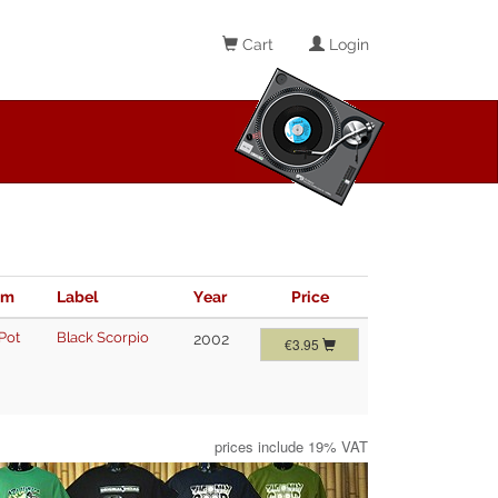
Cart
Login
im
Label
Year
Price
Pot
Black Scorpio
2002
€3.95
prices include 19% VAT