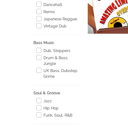
Dancehall
Remix
Japanese Reggae
Vintage Dub
Bass Music
Dub, Steppers
Drum & Bass,
Jungle
UK Bass, Dubstep,
Grime
Soul & Groove
Jazz
Hip Hop
Funk, Soul, R&B