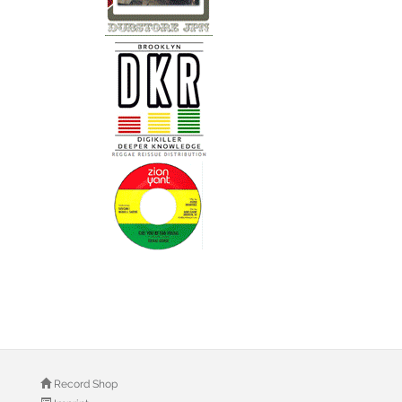
Record Shop