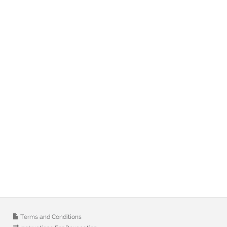
Terms and Conditions