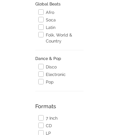
Global Beats
Afro
Soca
Latin
Folk, World &
Country
Dance & Pop
Disco
Electronic
Pop
Formats
7 Inch
CD
LP