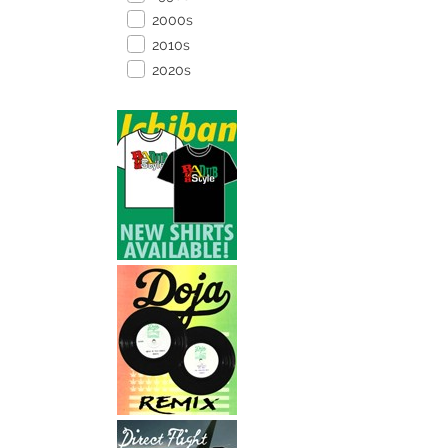
2000s
2010s
2020s