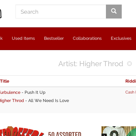
ck
Used Items
Bestseller
Collaborations
Exclusives
Artist: Higher Throd
 Title
Ridd
Turbulence
-
Push It Up
Cash 
Higher Throd
-
All We Need Is Love