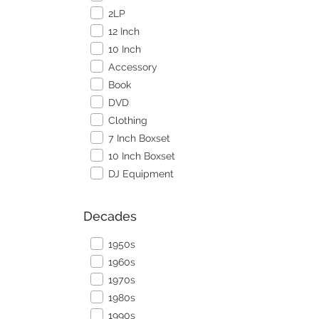
2LP
12 Inch
10 Inch
Accessory
Book
DVD
Clothing
7 Inch Boxset
10 Inch Boxset
DJ Equipment
Decades
1950s
1960s
1970s
1980s
1990s