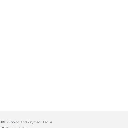
Shipping And Payment Terms