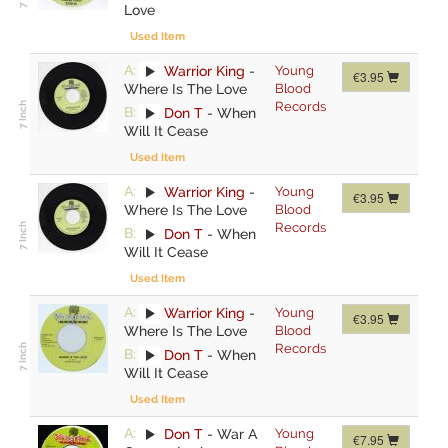
Love
Used Item
A:
Warrior King
-
Young
€3.95
Where Is The Love
Blood
Records
B:
Don T
-
When
Will It Cease
Used Item
A:
Warrior King
-
Young
€3.95
Where Is The Love
Blood
Records
B:
Don T
-
When
Will It Cease
Used Item
A:
Warrior King
-
Young
€3.95
Where Is The Love
Blood
Records
B:
Don T
-
When
Will It Cease
Used Item
A:
Don T
-
War A
Young
€7.95