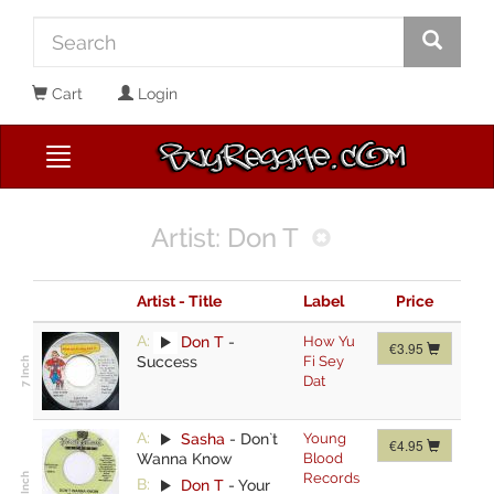
Cart
Login
Artist: Don T
Artist - Title
Label
Price
A:
Don T
-
How Yu
€3.95
Success
Fi Sey
Dat
A:
Sasha
-
Don`t
Young
€4.95
Wanna Know
Blood
Records
B:
Don T
-
Your