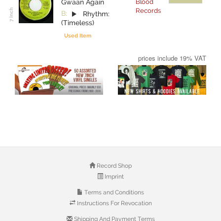
Gwaan Again
Blood
Records
B:
Rhythm:
(Timeless)
Used Item
prices include 19% VAT
Record Shop
Imprint
Terms and Conditions
Instructions For Revocation
Shipping And Payment Terms