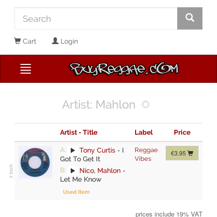
Cart
Login
Artist: Mahlon
Artist - Title
Label
Price
A:
Tony Curtis
-
I
Reggae
€3.95
Got To Get It
Vibes
B:
Nico
,
Mahlon
-
Let Me Know
Used Item
prices include 19% VAT