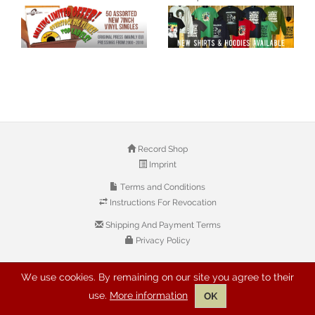
Record Shop
Imprint
Terms and Conditions
Instructions For Revocation
Shipping And Payment Terms
Privacy Policy
We use cookies. By remaining on our site you agree to their
© 2026 Copyright: Buyreggae.com
use.
More information
OK