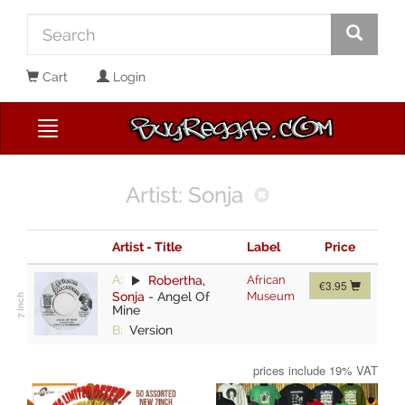
Cart
Login
Artist: Sonja
Artist - Title
Label
Price
A:
Robertha
,
African
€3.95
Sonja
-
Angel Of
Museum
Mine
B:
Version
prices include 19% VAT