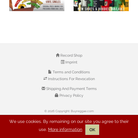
Record Shop
Imprint
Terms and Conditions
Instructions For Revocation
Shipping And Payment Terms
Privacy Policy
© 2026 Copyright: Buyreggae.com
We use cookies. By remaining on our site you agree to their
use.
More information
OK