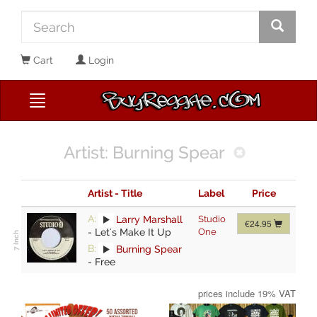
Cart
Login
Artist: Burning Spear
Artist - Title
Label
Price
A:
Larry Marshall
Studio
€24.95
-
Let's Make It Up
One
B:
Burning Spear
-
Free
prices include 19% VAT