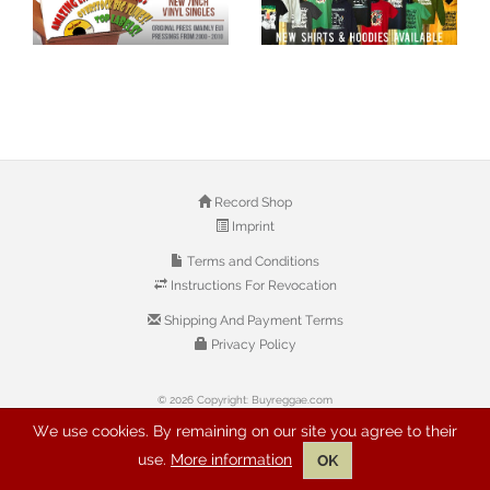
Record Shop
Imprint
Terms and Conditions
Instructions For Revocation
Shipping And Payment Terms
Privacy Policy
© 2026 Copyright: Buyreggae.com
We use cookies. By remaining on our site you agree to their
use.
More information
OK