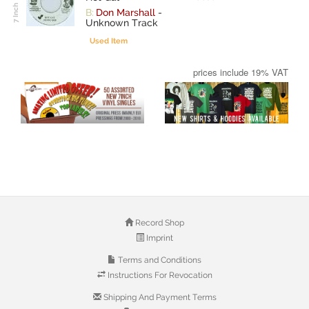
B:
Don Marshall
-
Unknown Track
Used Item
prices include 19% VAT
Record Shop
Imprint
Terms and Conditions
Instructions For Revocation
Shipping And Payment Terms