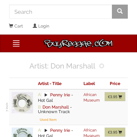
Cart
Login
Artist: Don Marshall
Artist - Title
Label
Price
A:
Penny Irie
-
African
€3.95
Hot Gal
Museum
B:
Don Marshall
-
Unknown Track
Used Item
A:
Penny Irie
-
African
€3.95
Hot Gal
Museum