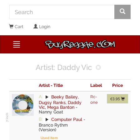
Cart
Login
Artist: Daddy Vic
Artist - Title
Label
Price
A:
Beeky Bailey
,
Rc-
€3.95
Dugsy Ranks
,
Daddy
one
Vic
,
Mega Banton
-
Nanny Goat
B:
Computer Paul
-
Branco Rythm
(Version)
Used Item