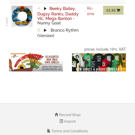
A:
Beeky Bailey
,
Rc-
€3.95
Dugsy Ranks
,
Daddy
one
Vic
,
Mega Banton
-
Nanny Goat
B:
Branco Rythm
(Version)
prices include 19% VAT
Record Shop
Imprint
Terms and Conditions