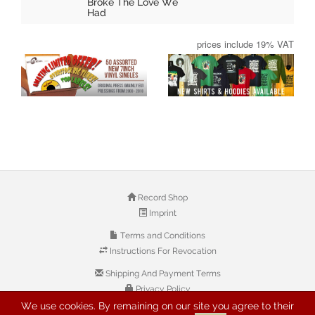
Broke The Love We
Had
prices include 19% VAT
Record Shop
Imprint
Terms and Conditions
Instructions For Revocation
Shipping And Payment Terms
Privacy Policy
We use cookies. By remaining on our site you agree to their