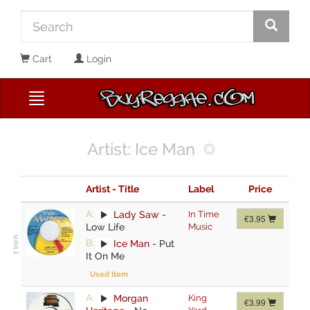
Cart
Login
Artist: Ice Man
Artist - Title
Label
Price
A:
Lady Saw
-
In Time
€3.95
Low Life
Music
B:
Ice Man
-
Put
It On Me
Used Item
A:
Morgan
King
€3.99