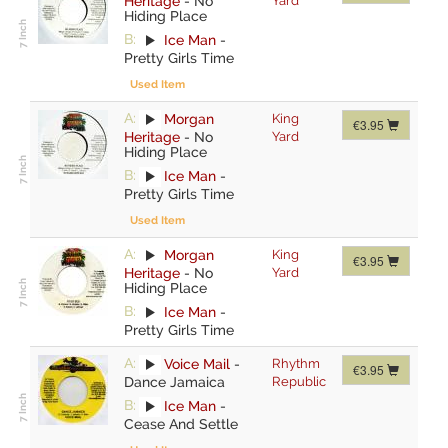
Heritage
-
No
Yard
Hiding Place
B:
Ice Man
-
Pretty Girls Time
Used Item
A:
Morgan
King
€3.95
Heritage
-
No
Yard
Hiding Place
B:
Ice Man
-
Pretty Girls Time
Used Item
A:
Morgan
King
€3.95
Heritage
-
No
Yard
Hiding Place
B:
Ice Man
-
Pretty Girls Time
A:
Voice Mail
-
Rhythm
€3.95
Dance Jamaica
Republic
B:
Ice Man
-
Cease And Settle