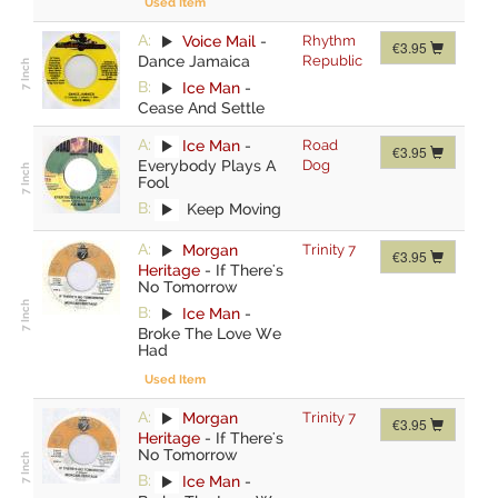
Used Item
A:
Voice Mail
-
Rhythm
€3.95
Dance Jamaica
Republic
B:
Ice Man
-
Cease And Settle
A:
Ice Man
-
Road
€3.95
Everybody Plays A
Dog
Fool
B:
Keep Moving
A:
Morgan
Trinity 7
€3.95
Heritage
-
If There's
No Tomorrow
B:
Ice Man
-
Broke The Love We
Had
Used Item
A:
Morgan
Trinity 7
€3.95
Heritage
-
If There's
No Tomorrow
B:
Ice Man
-