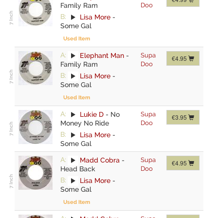
Family Ram
Doo
B:
Lisa More
-
Some Gal
Used Item
A:
Elephant Man
-
Supa
€4.95
Family Ram
Doo
B:
Lisa More
-
Some Gal
Used Item
A:
Lukie D
-
No
Supa
€3.95
Money No Ride
Doo
B:
Lisa More
-
Some Gal
A:
Madd Cobra
-
Supa
€4.95
Head Back
Doo
B:
Lisa More
-
Some Gal
Used Item