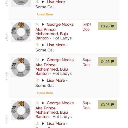
B:
Lisa More
-
Some Gal
Used Item
A:
George Nooks
Supa
€3.95
Aka Prince
Doo
Mohammed
,
Buju
Banton
-
Hot Ladys
B:
Lisa More
-
Some Gal
A:
George Nooks
Supa
€4.95
Aka Prince
Doo
Mohammed
,
Buju
Banton
-
Hot Ladys
B:
Lisa More
-
Some Gal
Used Item
A:
George Nooks
Supa
€3.95
Aka Prince
Doo
Mohammed
,
Buju
Banton
-
Hot Ladys
B:
Lisa More
-