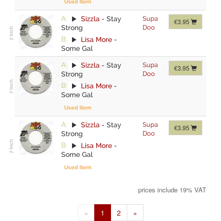
Used Item
A:
Sizzla
-
Stay
Supa
€3.95
Strong
Doo
B:
Lisa More
-
Some Gal
A:
Sizzla
-
Stay
Supa
€3.95
Strong
Doo
B:
Lisa More
-
Some Gal
Used Item
A:
Sizzla
-
Stay
Supa
€3.95
Strong
Doo
B:
Lisa More
-
Some Gal
Used Item
prices include 19% VAT
«
1
2
»