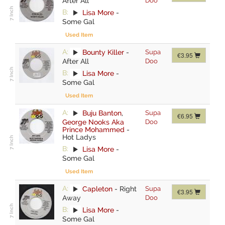
After All
Doo
B:
Lisa More
-
Some Gal
Used Item
A:
Bounty Killer
-
Supa
€3.95
After All
Doo
B:
Lisa More
-
Some Gal
Used Item
A:
Buju Banton
,
Supa
€6.95
George Nooks Aka
Doo
Prince Mohammed
-
Hot Ladys
B:
Lisa More
-
Some Gal
Used Item
A:
Capleton
-
Right
Supa
€3.95
Away
Doo
B:
Lisa More
-
Some Gal