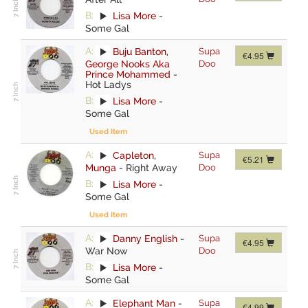
B:
Lisa More
-
Some Gal
A:
Buju Banton
,
Supa
€4.95
George Nooks Aka
Doo
Prince Mohammed
-
Hot Ladys
B:
Lisa More
-
Some Gal
Used Item
A:
Capleton
,
Supa
€5.21
Munga
-
Right Away
Doo
B:
Lisa More
-
Some Gal
Used Item
A:
Danny English
-
Supa
€4.95
War Now
Doo
B:
Lisa More
-
Some Gal
A:
Elephant Man
-
Supa
€4.99