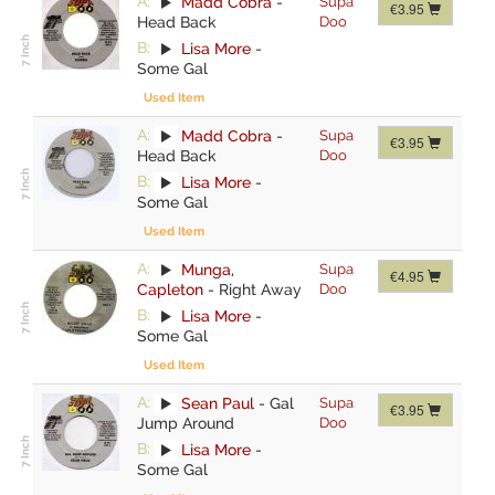
A:
Madd Cobra
-
Supa
€3.95
Head Back
Doo
B:
Lisa More
-
Some Gal
Used Item
A:
Madd Cobra
-
Supa
€3.95
Head Back
Doo
B:
Lisa More
-
Some Gal
Used Item
A:
Munga
,
Supa
€4.95
Capleton
-
Right Away
Doo
B:
Lisa More
-
Some Gal
Used Item
A:
Sean Paul
-
Gal
Supa
€3.95
Jump Around
Doo
B:
Lisa More
-
Some Gal