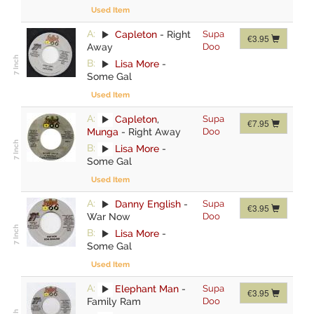
Used Item
A:
Capleton
-
Right
Supa
€3.95
Away
Doo
B:
Lisa More
-
Some Gal
Used Item
A:
Capleton
,
Supa
€7.95
Munga
-
Right Away
Doo
B:
Lisa More
-
Some Gal
Used Item
A:
Danny English
-
Supa
€3.95
War Now
Doo
B:
Lisa More
-
Some Gal
Used Item
A:
Elephant Man
-
Supa
€3.95
Family Ram
Doo