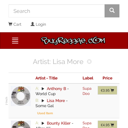
Cart
Login
Artist: Lisa More
Artist - Title
Label
Price
A:
Anthony B
-
Supa
€3.95
World Cup
Doo
B:
Lisa More
-
Some Gal
Used Item
A:
Bounty Killer
-
Supa
€4.95