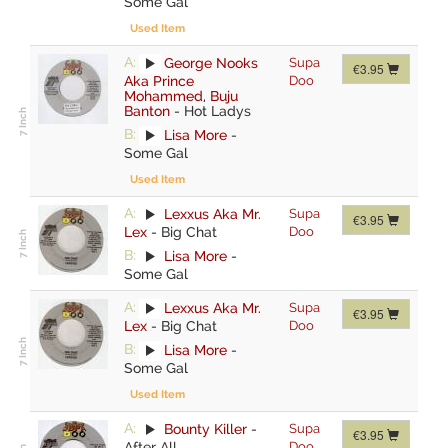
Some Gal
Used Item
A:
George Nooks
Supa
€3.95
Aka Prince
Doo
Mohammed
,
Buju
Banton
-
Hot Ladys
B:
Lisa More
-
Some Gal
Used Item
A:
Lexxus Aka Mr.
Supa
€3.95
Lex
-
Big Chat
Doo
B:
Lisa More
-
Some Gal
A:
Lexxus Aka Mr.
Supa
€3.95
Lex
-
Big Chat
Doo
B:
Lisa More
-
Some Gal
Used Item
A:
Bounty Killer
-
Supa
€3.95
After All
Doo