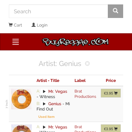
Cart
Login
Artist: Genius
Artist - Title
Label
Price
A:
Mr. Vegas
Brat
€3.95
-
Witness
Productions
B:
Genius
-
Mi
Find Out
Used Item
A:
Mr. Vegas
Brat
€3.95