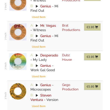
-
Witness
Productions
B:
Genius
-
Mi
Find Out
Used Item
A:
Mr. Vegas
Brat
€3.95
-
Witness
Productions
B:
Genius
-
Mi
Find Out
Used Item
A:
Desperado
Dubz
€3.95
-
My Lady
House
B:
Genius
-
Work Gal Good
Used Item
A:
Genius
-
Gego
€5.95
Microscopes
Production
B:
Steven
Ventura
-
Version
Used Item