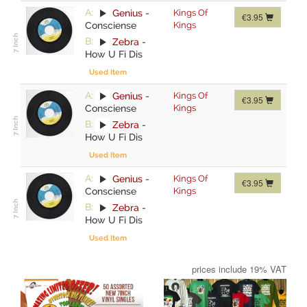
A:
Genius
-
Kings Of
€3.95
Consciense
Kings
B:
Zebra
-
How U Fi Dis
Used Item
A:
Genius
-
Kings Of
€3.95
Consciense
Kings
B:
Zebra
-
How U Fi Dis
Used Item
A:
Genius
-
Kings Of
€3.95
Consciense
Kings
B:
Zebra
-
How U Fi Dis
Used Item
prices include 19% VAT