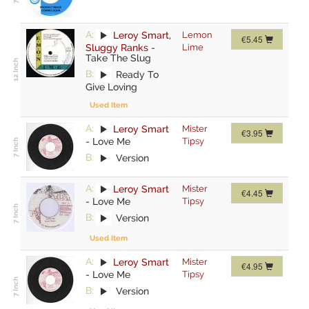
A:
Leroy Smart
,
Lemon
€5.45
Sluggy Ranks
-
Lime
Take The Slug
B:
Ready To
Give Loving
Used Item
A:
Leroy Smart
Mister
€3.95
-
Love Me
Tipsy
B:
Version
A:
Leroy Smart
Mister
€4.45
-
Love Me
Tipsy
B:
Version
Used Item
A:
Leroy Smart
Mister
€4.95
-
Love Me
Tipsy
B:
Version