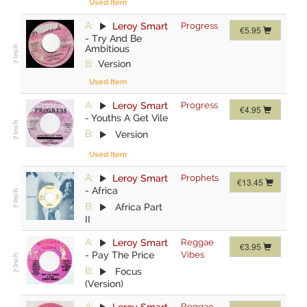
Used Item
A:
Leroy Smart
Progress
€5.95
-
Try And Be
Ambitious
B:
Version
Used Item
A:
Leroy Smart
Progress
€4.95
-
Youths A Get Vile
B:
Version
Used Item
A:
Leroy Smart
Prophets
€13.45
-
Africa
B:
Africa Part
II
A:
Leroy Smart
Reggae
€3.95
-
Pay The Price
Vibes
B:
Focus
(Version)
A:
Leroy Smart
Reggae