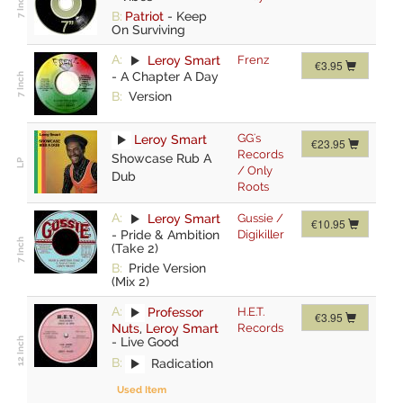
B:
Patriot
-
Keep
On Surviving
A:
Leroy Smart
Frenz
€3.95
-
A Chapter A Day
B:
Version
GG's
Leroy Smart
€23.95
Records
Showcase Rub A
/ Only
Dub
Roots
A:
Leroy Smart
Gussie /
€10.95
-
Pride & Ambition
Digikiller
(Take 2)
B:
Pride Version
(Mix 2)
A:
Professor
H.E.T.
€3.95
Nuts
,
Leroy Smart
Records
-
Live Good
B:
Radication
Used Item