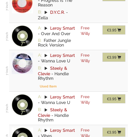
-
Progress Is The
Reason
B:
D.Y.C.R.
-
Zella
A:
Leroy Smart
Free
€3.95
-
Over And Over
Willy
B:
Father Jungle
Rock Version
A:
Leroy Smart
Free
€3.99
-
Wanna Love U
Willy
B:
Steely &
Clevie
-
Handle
Rhythm
Used Item
A:
Leroy Smart
Free
€3.95
-
Wanna Love U
Willy
B:
Steely &
Clevie
-
Handle
Rhythm
A:
Leroy Smart
Free
€3.95
-
Vibes
Willy