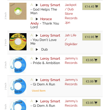
A:
Leroy Smart
Jackpot
€14.45
-
God Helps The
/ Dub
Man
Store
Records
B:
Horace
Jpn
Andy
-
Thank You
Lord
A:
Leroy Smart
Jah Life
€10.95
-
You Don't Love
/
Me
Digikiller
B:
Dub
A:
Leroy Smart
Jammy's
€3.95
-
Pride & Ambition
Records
A:
Leroy Smart
Jammy's
€3.99
-
Gi Dem A Run
Records
Used Item
A:
Leroy Smart
Jammy's
€3.95
-
Gi Dem A Run
Records