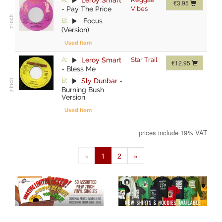
€3.95
-
Pay The Price
Vibes
B:
Focus
(Version)
Used Item
A:
Leroy Smart
Star Trail
€12.95
-
Bless Me
B:
Sly Dunbar
-
Burning Bush
Version
Used Item
prices include 19% VAT
«
1
2
»