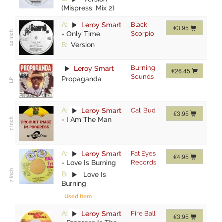
(Mispress: Mix 2)
A:
Leroy Smart
Black
€3.95
-
Only Time
Scorpio
B:
Version
Burning
Leroy Smart
€26.45
Sounds
Propaganda
A:
Leroy Smart
Cali Bud
€3.95
-
I Am The Man
A:
Leroy Smart
Fat Eyes
€4.95
-
Love Is Burning
Records
B:
Love Is
Burning
Used Item
A:
Leroy Smart
Fire Ball
€3.95