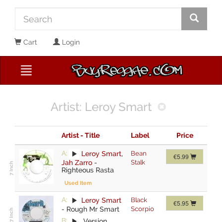
Cart
Login
Artist: Leroy Smart
Artist - Title
Label
Price
A:
Leroy Smart
,
Bean
€5.99
Jah Zarro
-
Stalk
Righteous Rasta
Used Item
A:
Leroy Smart
Black
€5.95
-
Rough Mr Smart
Scorpio
B:
Version