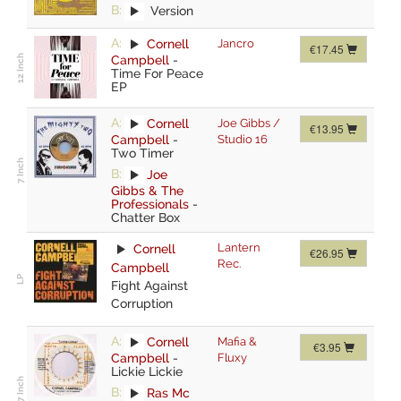
B:
Version
A:
Cornell
Jancro
€17.45
Campbell
-
Time For Peace
EP
A:
Cornell
Joe Gibbs /
€13.95
Campbell
-
Studio 16
Two Timer
B:
Joe
Gibbs & The
Professionals
-
Chatter Box
Lantern
Cornell
€26.95
Rec.
Campbell
Fight Against
Corruption
A:
Cornell
Mafia &
€3.95
Campbell
-
Fluxy
Lickie Lickie
B:
Ras Mc