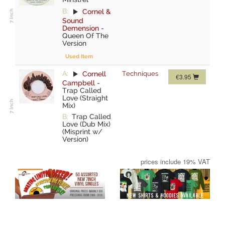
B:
Cornel &
Sound
Demension
-
Queen Of The
Version
Used Item
A:
Cornell
Techniques
€3.95
Campbell
-
Trap Called
Love (Straight
Mix)
B:
Trap Called
Love (Dub Mix)
(Misprint w/
Version)
prices include 19% VAT