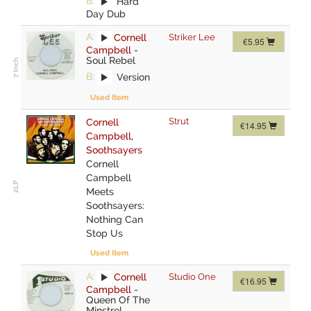
B:
Hard
Day Dub
A:
Cornell
Striker Lee
€5.95
Campbell
-
Soul Rebel
B:
Version
Used Item
Strut
Cornell
€14.95
Campbell
,
Soothsayers
Cornell
Campbell
Meets
Soothsayers:
Nothing Can
Stop Us
Used Item
A:
Cornell
Studio One
€16.95
Campbell
-
Queen Of The
Minstrel