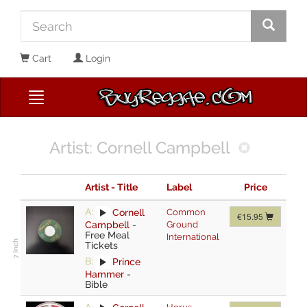
Cart
Login
Artist: Cornell Campbell
Artist - Title
Label
Price
A:
Cornell
Common
€15.95
Campbell
-
Ground
Free Meal
International
Tickets
B:
Prince
Hammer
-
Bible