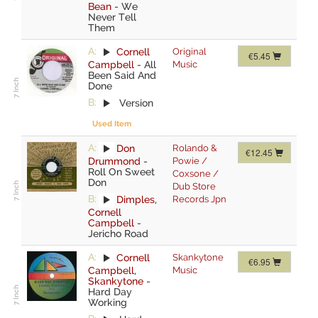
Bean
-
We
Never Tell
Them
A:
Cornell
Original
€5.45
Campbell
-
All
Music
Been Said And
Done
B:
Version
Used Item
A:
Don
Rolando &
€12.45
Drummond
-
Powie /
Roll On Sweet
Coxsone /
Don
Dub Store
B:
Dimples
,
Records Jpn
Cornell
Campbell
-
Jericho Road
A:
Cornell
Skankytone
€6.95
Campbell
,
Music
Skankytone
-
Hard Day
Working