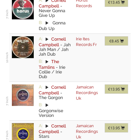
A:
Cornell
Horus
€13.45
Campbell
-
Records
Never Gonna
Give Up
B:
Gonna
Dub Up
A:
Cornell
Irie Ites
€8.45
Campbell
-
Jah
Records Fr
Jah Man / Jah
Jah Dub
B:
The
Tamlins
-
Irie
Collie / Irie
Dub
A:
Cornell
Jamaican
€13.95
Campbell
-
Recordings
The Gorgon
Uk
B:
Gorgonwise
Version
A:
Cornell
Jamaican
€13.95
Campbell
-
Recordings
Stars
Uk